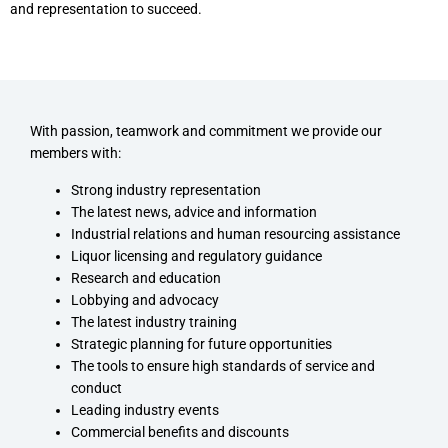
and representation to succeed.
With passion, teamwork and commitment we provide our
members with:
Strong industry representation
The latest news, advice and information
Industrial relations and human resourcing assistance
Liquor licensing and regulatory guidance
Research and education
Lobbying and advocacy
The latest industry training
Strategic planning for future opportunities
The tools to ensure high standards of service and
conduct
Leading industry events
Commercial benefits and discounts