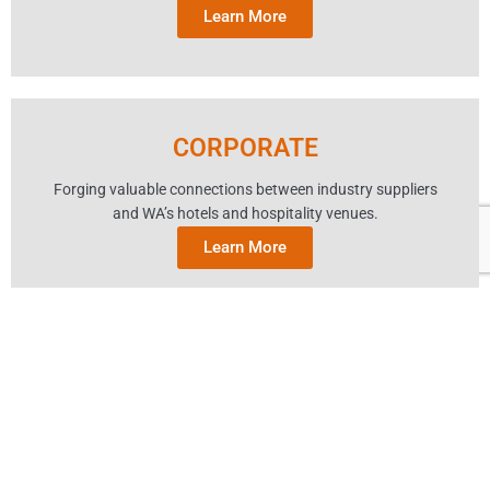
Learn More
CORPORATE
Forging valuable connections between industry suppliers
and WA’s hotels and hospitality venues.
Learn More
ABOUT AHA
MEMBER SERVICES
SITE MAP