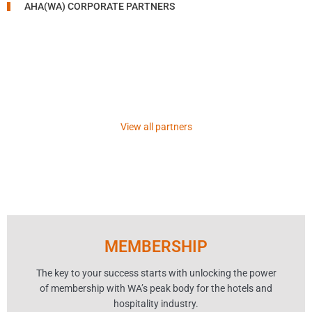
AHA(WA) CORPORATE PARTNERS
View all partners
MEMBERSHIP
The key to your success starts with unlocking the power
of membership with WA’s peak body for the hotels and
hospitality industry.