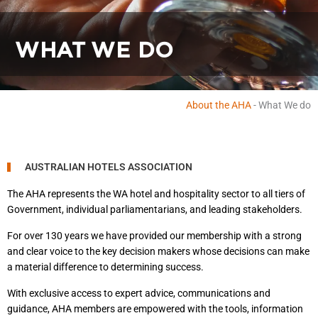
WHAT WE DO
About the AHA
-
What We do
AUSTRALIAN HOTELS ASSOCIATION
The AHA represents the WA hotel and hospitality sector to all tiers of
Government, individual parliamentarians, and leading stakeholders.
For over 130 years we have provided our membership with a strong
and clear voice to the key decision makers whose decisions can make
a material difference to determining success.
With exclusive access to expert advice, communications and
guidance, AHA members are empowered with the tools, information