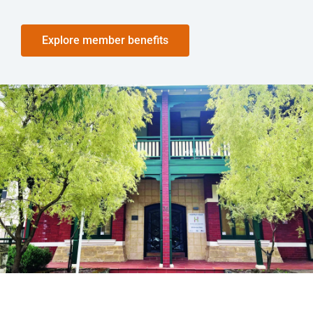
Explore member benefits