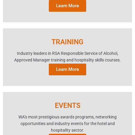
Learn More
TRAINING
Industry leaders in RSA Responsible Service of Alcohol,
Approved Manager training and hospitality skills courses.
Learn More
EVENTS
WA’s most prestigious awards programs, networking
opportunities and industry events for the hotel and
hospitality sector.