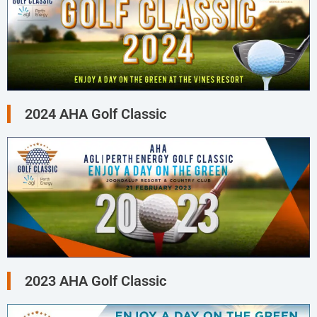
2024 AHA Golf Classic
2023 AHA Golf Classic