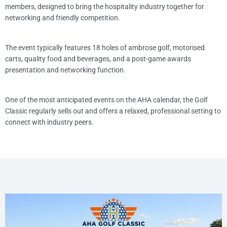
members, designed to bring the hospitality industry together for
networking and friendly competition.
The event typically features 18 holes of ambrose golf, motorised
carts, quality food and beverages, and a post-game awards
presentation and networking function.
One of the most anticipated events on the AHA calendar, the Golf
Classic regularly sells out and offers a relaxed, professional setting to
connect with industry peers.