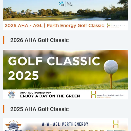
2026 AHA Golf Classic
2025 AHA Golf Classic