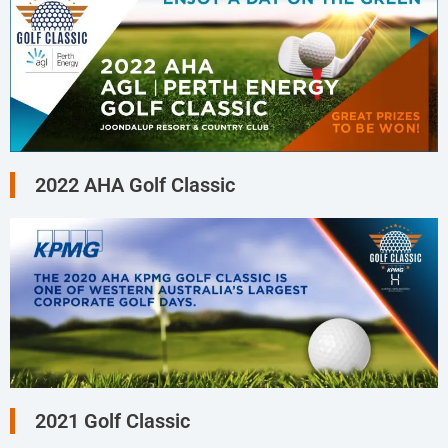
2022 AHA Golf Classic
2021 Golf Classic