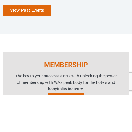
View Past Events
MEMBERSHIP
The key to your success starts with unlocking the power
of membership with WA’s peak body for the hotels and
hospitality industry.
Learn More