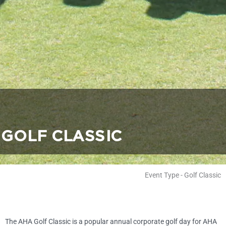
GOLF CLASSIC
Event Type
-
Golf Classic
The AHA Golf Classic is a popular annual corporate golf day for AHA