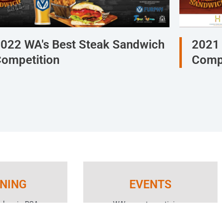
022 WA's Best Steak Sandwich
2021 
ompetition
Compe
INING
EVENTS
aders in RSA
WA’s most prestigious
e Service of
awards programs, networking