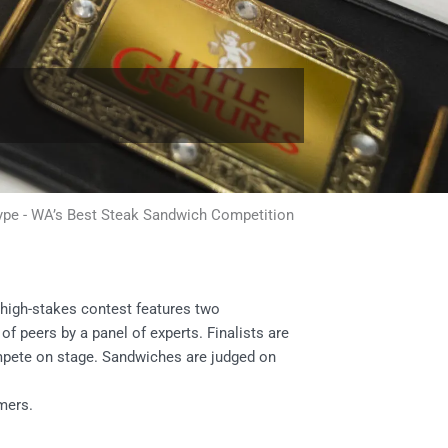
ype
-
WA’s Best Steak Sandwich Competition
high-stakes contest features two
of peers by a panel of experts. Finalists are
ompete on stage. Sandwiches are judged on
omers.