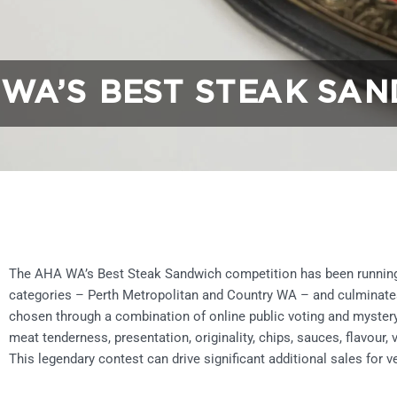
WA’S BEST STEAK SAN
The AHA WA’s Best Steak Sandwich competition has been running 
categories – Perth Metropolitan and Country WA – and culminates in
chosen through a combination of online public voting and mystery
meat tenderness, presentation, originality, chips, sauces, flavour,
This legendary contest can drive significant additional sales for v