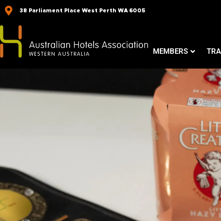
Skip
38 Parliament Place West Perth WA 6005
to
content
MEMBERS
TRA