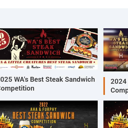
025 WA's Best Steak Sandwich
2024 
ompetition
Compe