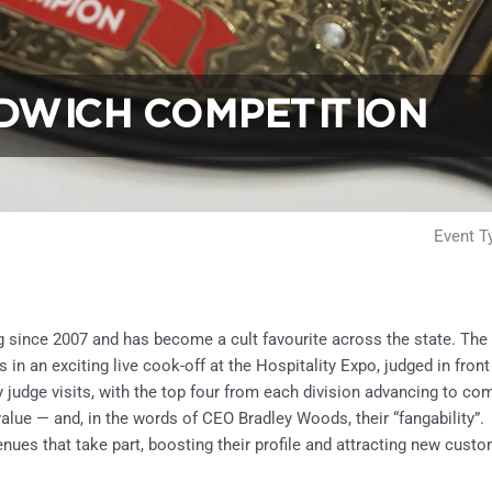
DWICH COMPETITION
Event T
since 2007 and has become a cult favourite across the state. The 
 an exciting live cook-off at the Hospitality Expo, judged in front 
 judge visits, with the top four from each division advancing to c
 value — and, in the words of CEO Bradley Woods, their “fangability”.
enues that take part, boosting their profile and attracting new cust