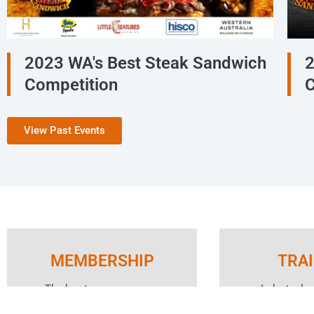
2023 WA's Best Steak Sandwich
2
Competition
C
View Past Events
MEMBERSHIP
TRA
The key to your success
Industry le
starts with unlocking the
Responsibl