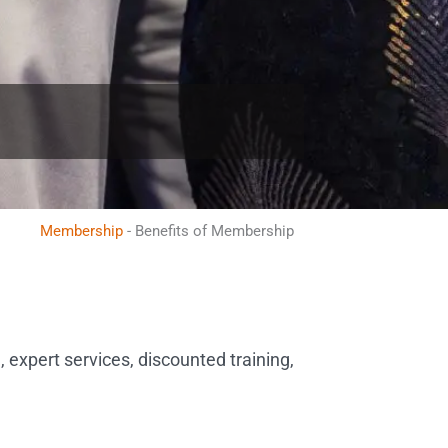
Membership
-
Benefits of Membership
 expert services, discounted training,