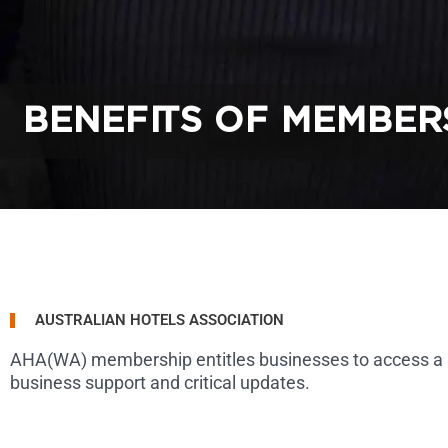
BENEFITS OF MEMBER
AUSTRALIAN HOTELS ASSOCIATION
AHA(WA) membership entitles businesses to access a broa
business support and critical updates.