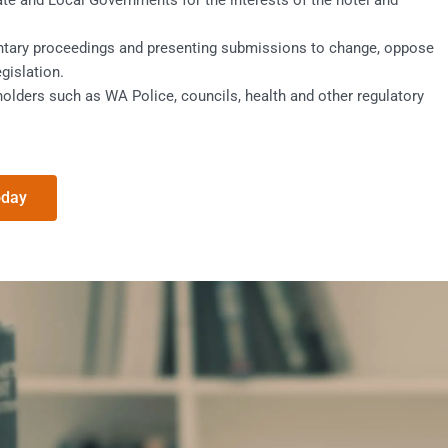
ate and Local Governments for the interests of the hotel and
ntary proceedings and presenting submissions to change, oppose
egislation.
olders such as WA Police, councils, health and other regulatory
oday