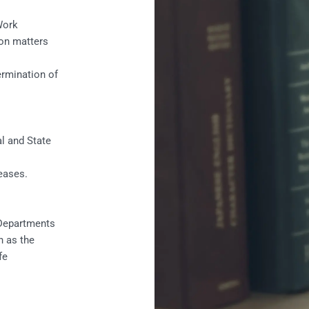
Work
on matters
rmination of
l and State
eases.
 Departments
h as the
fe