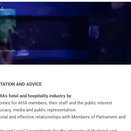
TATION AND ADVICE
WA’s hotel and hospitality industry by
:
omes for AHA members, their staff and the public interest
ocacy, media and public representation.
onal and effective relationships with Members of Parliament and