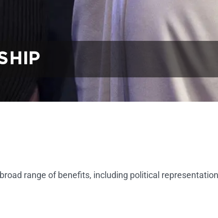
SHIP
d range of benefits, including political representation,