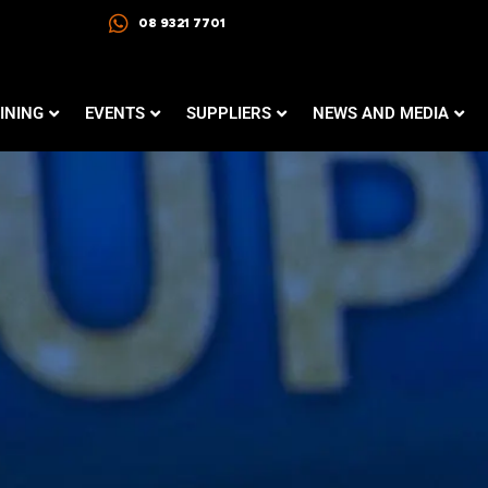
08 9321 7701
INING
EVENTS
SUPPLIERS
NEWS AND MEDIA