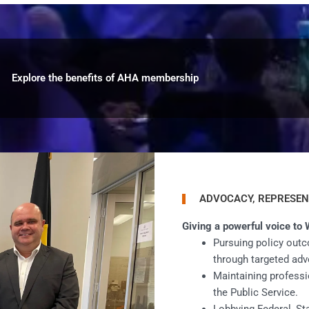
Explore the benefits of AHA membership
ADVOCACY, REPRESEN
Giving a powerful voice to 
Pursuing policy outc
through targeted adv
Maintaining professi
the Public Service.