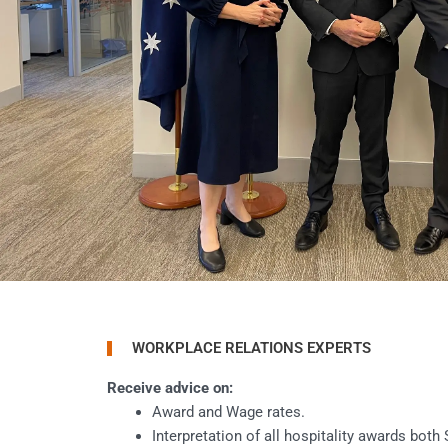
WORKPLACE RELATIONS EXPERTS
Receive advice on:
Award and Wage rates.
Interpretation of all hospitality awards both