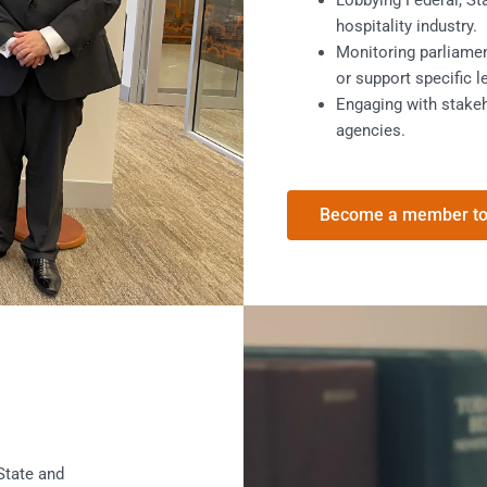
Lobbying Federal, St
hospitality industry.
Monitoring parliame
or support specific l
Engaging with stakeh
agencies.
Become a member t
 State and