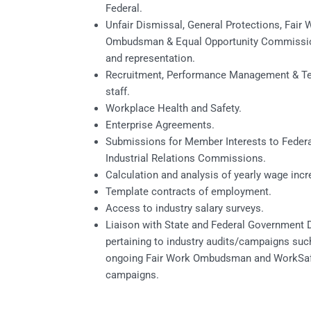
Federal.
Unfair Dismissal, General Protections, Fair 
Ombudsman & Equal Opportunity Commissi
and representation.
Recruitment, Performance Management & Te
staff.
Workplace Health and Safety.
Enterprise Agreements.
Submissions for Member Interests to Federa
Industrial Relations Commissions.
Calculation and analysis of yearly wage incr
Template contracts of employment.
Access to industry salary surveys.
Liaison with State and Federal Government
pertaining to industry audits/campaigns suc
ongoing Fair Work Ombudsman and WorkSa
campaigns.