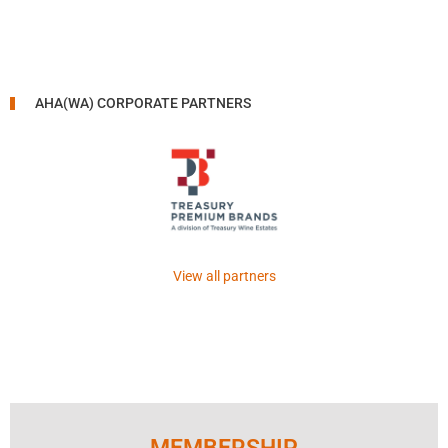
AHA(WA) CORPORATE PARTNERS
View all partners