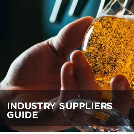
INDUSTRY SUPPLIERS
GUIDE