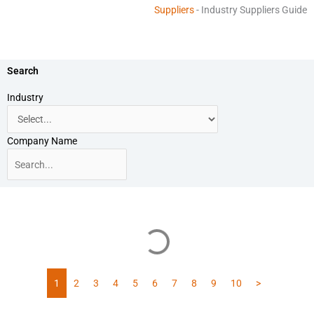
Suppliers
-
Industry Suppliers Guide
Search
Industry
Company Name
1
2
3
4
5
6
7
8
9
10
>