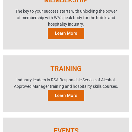
MEMBERSHIP
The key to your success starts with unlocking the power
of membership with WA’s peak body for the hotels and
hospitality industry.
Learn More
TRAINING
Industry leaders in RSA Responsible Service of Alcohol,
Approved Manager training and hospitality skills courses.
Learn More
EVENTS