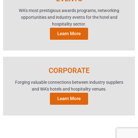
WA’s most prestigious awards programs, networking
opportunities and industry events for the hotel and
hospitality sector.
Learn More
CORPORATE
Forging valuable connections between industry suppliers
and WA’s hotels and hospitality venues.
Learn More