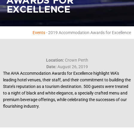
AWARDS FOR
EXCELLENCE
Events
-
2019 Accommodation Awards for Excellence
Location:
Crown Perth
Date:
August 26, 2019
The AHA Accommodation Awards for Excellence highlight WA’s
leading hotel venues, their staff, and their commitment to building the
State’s reputation as a tourism destination. 500 guests were treated
to a night of black and white elegance, a specially crafted menu and
premium beverage offerings, while celebrating the successes of our
flourishing industry.