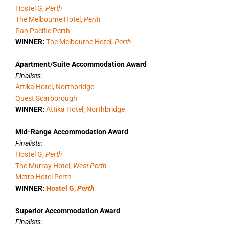
Hostel G,
Perth
The Melbourne Hotel,
Perth
Pan Pacific Perth
WINNER:
The Melbourne Hotel,
Perth
Apartment/Suite Accommodation Award
Finalists:
Attika Hotel, Northbridge
Quest Scarborough
WINNER:
Attika Hotel, Northbridge
Mid-Range Accommodation Award
Finalists:
Hostel G,
Perth
The Murray Hotel,
West Perth
Metro Hotel Perth
WINNER:
Hostel G,
Perth
Superior Accommodation Award
Finalists: