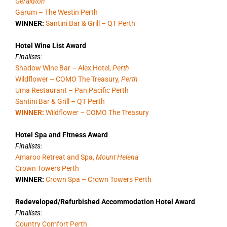
Geraldton
Garum – The Westin Perth
WINNER:
Santini Bar & Grill – QT Perth
Hotel Wine List Award
Finalists:
Shadow Wine Bar – Alex Hotel,
Perth
Wildflower – COMO The Treasury,
Perth
Uma Restaurant – Pan Pacific Perth
Santini Bar & Grill – QT Perth
WINNER:
Wildflower – COMO The Treasury
Hotel Spa and Fitness Award
Finalists:
Amaroo Retreat and Spa,
Mount Helena
Crown Towers Perth
WINNER:
Crown Spa – Crown Towers Perth
Redeveloped/Refurbished Accommodation Hotel Award
Finalists:
Country Comfort Perth