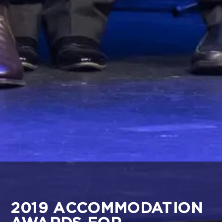
2019 ACCOMMODATION