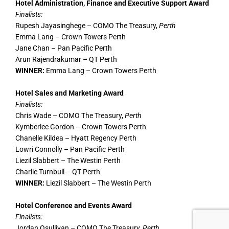
Hotel Administration, Finance and Executive Support Award
Finalists:
Rupesh Jayasinghege – COMO The Treasury,
Perth
Emma Lang – Crown Towers Perth
Jane Chan – Pan Pacific Perth
Arun Rajendrakumar – QT Perth
WINNER:
Emma Lang – Crown Towers Perth
Hotel Sales and Marketing Award
Finalists:
Chris Wade – COMO The Treasury,
Perth
Kymberlee Gordon – Crown Towers Perth
Chanelle Kildea – Hyatt Regency Perth
Lowri Connolly – Pan Pacific Perth
Liezil Slabbert – The Westin Perth
Charlie Turnbull – QT Perth
WINNER:
Liezil Slabbert – The Westin Perth
Hotel Conference and Events Award
Finalists:
Jordan Osullivan – COMO The Treasury,
Perth