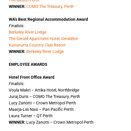
The Westin Perth
WINNER:
COMO The Treasury,
Perth
WA’s Best Regional Accommodation Award
Finalists:
Berkeley River Lodge
The Gerald Apartment Hotel,
Geraldton
Kununurra Country Club Resort
WINNER:
Berkeley River Lodge
EMPLOYEE AWARDS
Hotel Front Office Award
Finalists:
Voula Makri – Attika Hotel,
Northbridge
Juraj Duris – COMO The Treasury,
Perth
Lucy Zanotti – Crown Metropol Perth
Maarja-Liis Nasi – Pan Pacific Perth
Laura Turner – QT Perth
WINNER:
Lucy Zanotti – Crown Metropol Perth