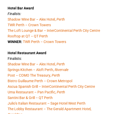
Hotel Bar Award
Finalists:
Shadow Wine Bar – Alex Hotel,
Perth
TWR Perth – Crown Towers
The Loft Lounge & Bar – InterContinental Perth City Centre
Rooftop at QT – QT Perth
WINNER:
TWR Perth – Crown Towers
Hotel Restaurant Award
Finalists:
Shadow Wine Bar – Alex Hotel,
Perth
Springs Kitchen – Aloft Perth,
Rivervale
Post – COMO The Treasury,
Perth
Bistro Guillaume Perth – Crown Metropol
Ascua Spanish Grill – InterContinental Perth City Centre
Uma Restaurant – Pan Pacific,
Perth
Santini Bar & Grill – QT Perth
Julio’s Italian Restaurant – Sage Hotel West Perth
The Lobby Restaurant – The Gerald Apartment Hotel,