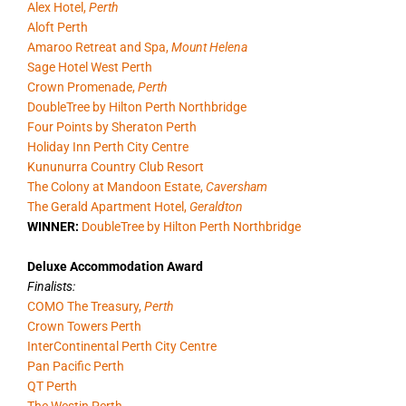
Alex Hotel,
Perth
Aloft Perth
Amaroo Retreat and Spa,
Mount Helena
Sage Hotel West Perth
Crown Promenade,
Perth
DoubleTree by Hilton Perth Northbridge
Four Points by Sheraton Perth
Holiday Inn Perth City Centre
Kununurra Country Club Resort
The Colony at Mandoon Estate,
Caversham
The Gerald Apartment Hotel,
Geraldton
WINNER:
DoubleTree by Hilton Perth Northbridge
Deluxe Accommodation Award
Finalists:
COMO The Treasury,
Perth
Crown Towers Perth
InterContinental Perth City Centre
Pan Pacific Perth
QT Perth