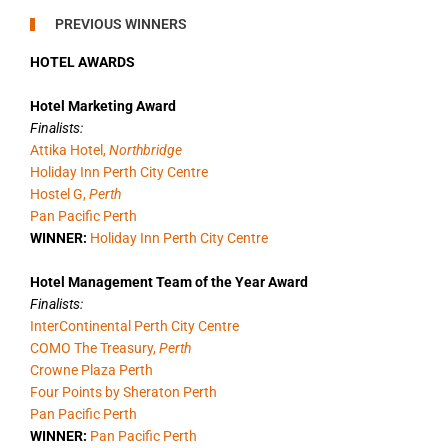
PREVIOUS WINNERS
HOTEL AWARDS
Hotel Marketing Award
Finalists:
Attika Hotel,
Northbridge
Holiday Inn Perth City Centre
Hostel G,
Perth
Pan Pacific Perth
WINNER:
Holiday Inn Perth City Centre
Hotel Management Team of the Year Award
Finalists:
InterContinental Perth City Centre
COMO The Treasury,
Perth
Crowne Plaza Perth
Four Points by Sheraton Perth
Pan Pacific Perth
WINNER:
Pan Pacific Perth