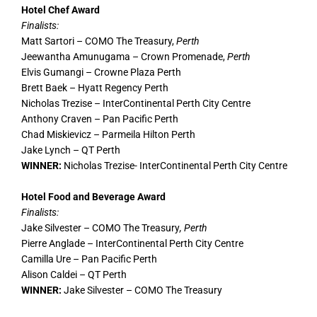
Hotel Chef Award
Finalists:
Matt Sartori – COMO The Treasury,
Perth
Jeewantha Amunugama – Crown Promenade,
Perth
Elvis Gumangi – Crowne Plaza Perth
Brett Baek – Hyatt Regency Perth
Nicholas Trezise – InterContinental Perth City Centre
Anthony Craven – Pan Pacific Perth
Chad Miskievicz – Parmeila Hilton Perth
Jake Lynch – QT Perth
WINNER:
Nicholas Trezise- InterContinental Perth City Centre
Hotel Food and Beverage Award
Finalists:
Jake Silvester – COMO The Treasury
, Perth
Pierre Anglade – InterContinental Perth City Centre
Camilla Ure – Pan Pacific Perth
Alison Caldei – QT Perth
WINNER:
Jake Silvester – COMO The Treasury