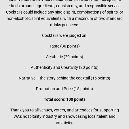
criteria around ingredients, consistency, and responsible service.
Cocktails could include any single spirit, combinations of spirits, or
non-alcoholic spirit equivalents, with a maximum of two standard
drinks per serve.
Cocktails were judged on:
Taste (30 points)
Aesthetic (20 points)
Authenticity and Creativity (20 points)
Narrative – the story behind the cocktail (15 points)
Promotion and Price (15 points)
Total score: 100 points
Thank you to all venues, voters, and attendees for supporting
WA’s hospitality industry and showcasing local talent and
creativity.