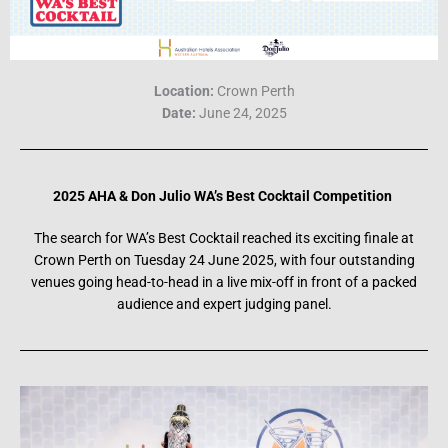
Location:
Crown Perth
Date:
June 24, 2025
2025
AHA & Don Julio WA’s Best Cocktai
l Competition
The search for WA’s Best Cocktail reached its exciting finale at
Crown Perth on Tuesday 24 June 2025, with four outstanding
venues going head-to-head in a live mix-off in front of a packed
audience and expert judging panel.