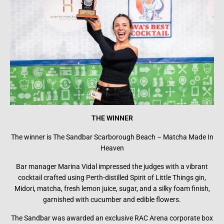
THE WINNER
The winner is The Sandbar Scarborough Beach – Matcha Made In
Heaven
Bar manager Marina Vidal impressed the judges with a vibrant
cocktail crafted using Perth-distilled Spirit of Little Things gin,
Midori, matcha, fresh lemon juice, sugar, and a silky foam finish,
garnished with cucumber and edible flowers.
The Sandbar was awarded an exclusive RAC Arena corporate box