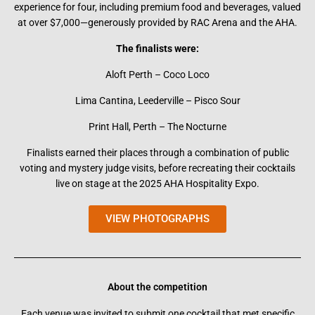
experience for four, including premium food and beverages, valued
at over $7,000—generously provided by RAC Arena and the AHA.
The finalists were:
Aloft Perth – Coco Loco
Lima Cantina, Leederville – Pisco Sour
Print Hall, Perth – The Nocturne
Finalists earned their places through a combination of public
voting and mystery judge visits, before recreating their cocktails
live on stage at the 2025 AHA Hospitality Expo.
VIEW PHOTOGRAPHS
About the competition
Each venue was invited to submit one cocktail that met specific