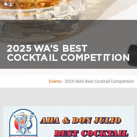
2025 WA’S BEST
COCKTAIL COMPETITION
Events
-
2025 WA’s Best Cocktail Competition