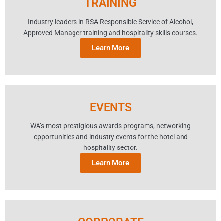
TRAINING
Industry leaders in RSA Responsible Service of Alcohol,
Approved Manager training and hospitality skills courses.
Learn More
EVENTS
WA’s most prestigious awards programs, networking
opportunities and industry events for the hotel and
hospitality sector.
Learn More