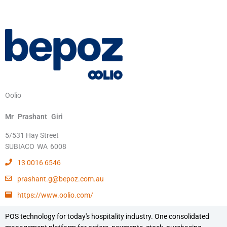
Oolio
Mr
Prashant
Giri
5/531 Hay Street
SUBIACO
WA
6008
13 0016 6546
prashant.g@bepoz.com.au
https://www.oolio.com/
POS technology for today's hospitality industry. One consolidated