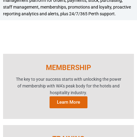
management platform for orders, payments, stock, purchasing,
staff management, memberships, promotions and loyalty, proactive
reporting analytics and alerts, plus 24/7/365 Perth support.
MEMBERSHIP
The key to your success starts with unlocking the power
of membership with WA’s peak body for the hotels and
hospitality industry.
Learn More