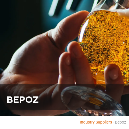
BEPOZ
Industry Suppliers
-
Bepoz