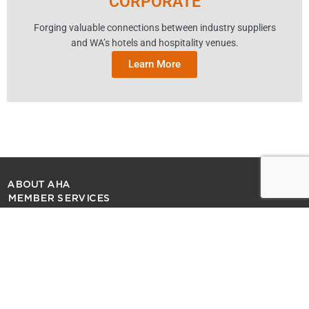
CORPORATE
Forging valuable connections between industry suppliers
and WA’s hotels and hospitality venues.
Learn More
ABOUT AHA
MEMBER SERVICES
SITE MAP
PRIVACY POLICY
MEDIA ENQUIRIES
CONTACT US
COPYRIGHT 2026 AUSTRALIAN HOTELS ASSOCIATION (WA)
F
I
X