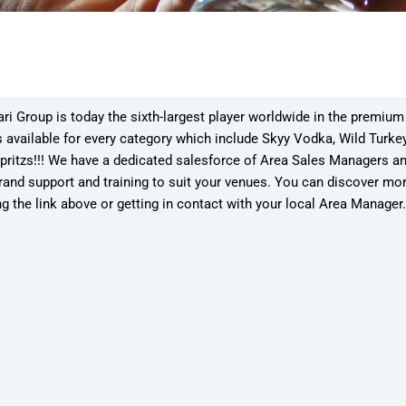
i Group is today the sixth-largest player worldwide in the premium sp
 available for every category which include Skyy Vodka, Wild Turke
pritzs!!! We have a dedicated salesforce of Area Sales Managers 
rand support and training to suit your venues. You can discover mo
ng the link above or getting in contact with your local Area Manager.