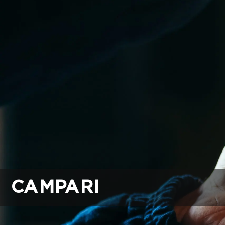
CAMPARI