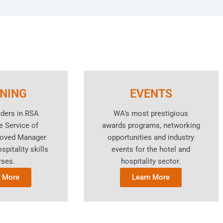
INING
EVENTS
aders in RSA
WA’s most prestigious
e Service of
awards programs, networking
roved Manager
opportunities and industry
spitality skills
events for the hotel and
rses.
hospitality sector.
n More
Learn More