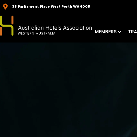
Skip
38 Parliament Place West Perth WA 6005
to
content
MEMBERS
TRA