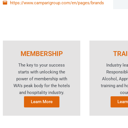
https://www.camparigroup.com/en/pages/brands
MEMBERSHIP
TRA
The key to your success
Industry le
starts with unlocking the
Responsibl
power of membership with
Alcohol, App
WA’s peak body for the hotels
training and ho
and hospitality industry.
cou
Learn More
Lear