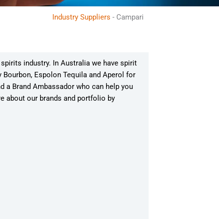
Industry Suppliers
-
Campari
irits industry. In Australia we have spirit
y Bourbon, Espolon Tequila and Aperol for
and a Brand Ambassador who can help you
re about our brands and portfolio by