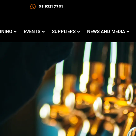
08 9321 7701
INING
EVENTS
SUPPLIERS
NEWS AND MEDIA