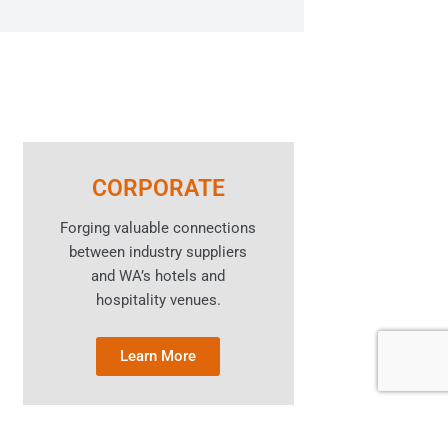
CORPORATE
Forging valuable connections
between industry suppliers
and WA’s hotels and
hospitality venues.
Learn More