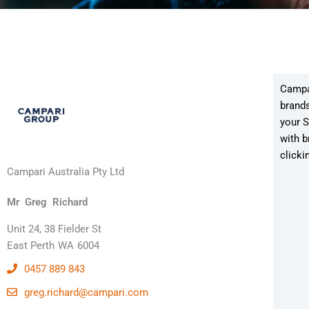
Campar
brands
your S
with b
clicki
Campari Australia Pty Ltd
Mr
Greg
Richard
Unit 24, 38 Fielder St
East Perth
WA
6004
0457 889 843
greg.richard@campari.com