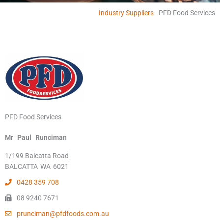
Industry Suppliers
-
PFD Food Services
PFD Food Services
Mr
Paul
Runciman
1/199 Balcatta Road
BALCATTA
WA
6021
0428 359 708
08 9240 7671
prunciman@pfdfoods.com.au