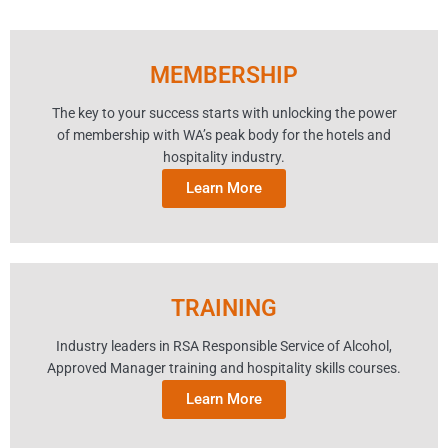
MEMBERSHIP
The key to your success starts with unlocking the power
of membership with WA’s peak body for the hotels and
hospitality industry.
Learn More
TRAINING
Industry leaders in RSA Responsible Service of Alcohol,
Approved Manager training and hospitality skills courses.
Learn More