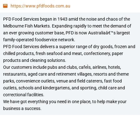
https://www.pfdfoods.com.au
PFD Food Services began in 1943 amid the noise and chaos of the
Melbourne Fish Markets. Expanding rapidly to meet the demand of
an ever growing customer base, PFD is now Australiaâ€™s largest
family-operated foodservice network.
PFD Food Services delivers a superior range of dry goods, frozen and
chilled products, fresh seafood and meat, confectionery, paper
products and cleaning solutions.
Our customers include pubs and clubs, cafeÌs, airlines, hotels,
restaurants, aged care and retirement villages, resorts and theme
parks, convenience outlets, venue and field caterers, fast food
outlets, schools and kindergartens, and sporting, child care and
correctional facilities.
We have got everything you need in one place, to help make your
business a success.