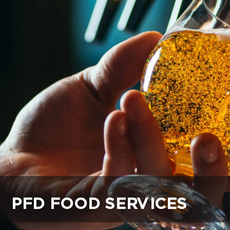
PFD FOOD SERVICES