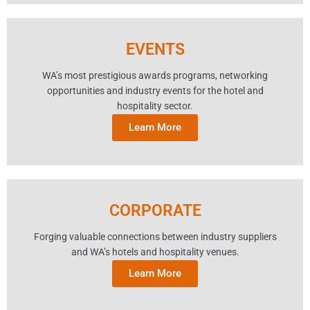
EVENTS
WA’s most prestigious awards programs, networking
opportunities and industry events for the hotel and
hospitality sector.
Learn More
CORPORATE
Forging valuable connections between industry suppliers
and WA’s hotels and hospitality venues.
Learn More