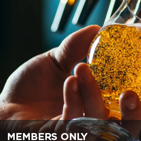
MEMBERS ONLY