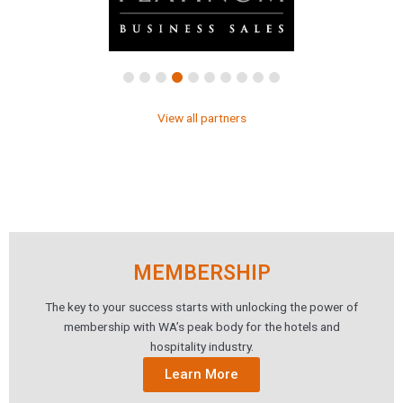
View all partners
MEMBERSHIP
The key to your success starts with unlocking the power of
membership with WA’s peak body for the hotels and
hospitality industry.
Learn More