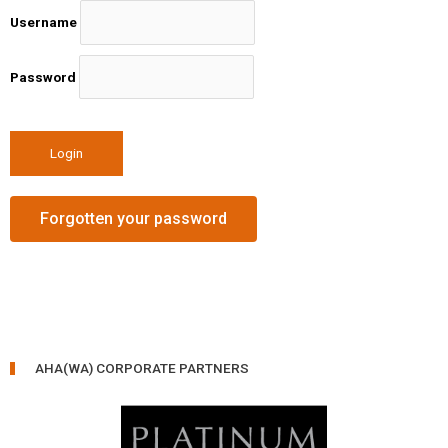
Username
Password
Forgotten your password
AHA(WA) CORPORATE PARTNERS