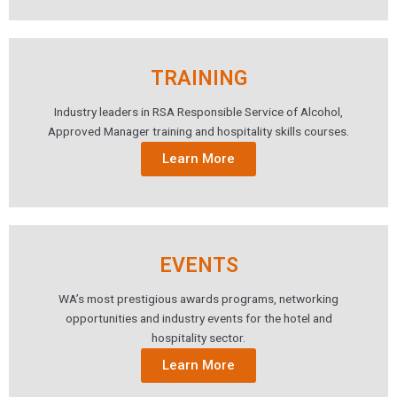
TRAINING
Industry leaders in RSA Responsible Service of Alcohol,
Approved Manager training and hospitality skills courses.
Learn More
EVENTS
WA’s most prestigious awards programs, networking
opportunities and industry events for the hotel and
hospitality sector.
Learn More