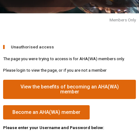
Members Only
Unauthorised access
The page you were trying to access is for AHA(WA) members only.
Please login to view the page, or if you are not a member
View the benefits of becoming an AHA(WA)
member
Become an AHA(WA) member
Please enter your Username and Password below: