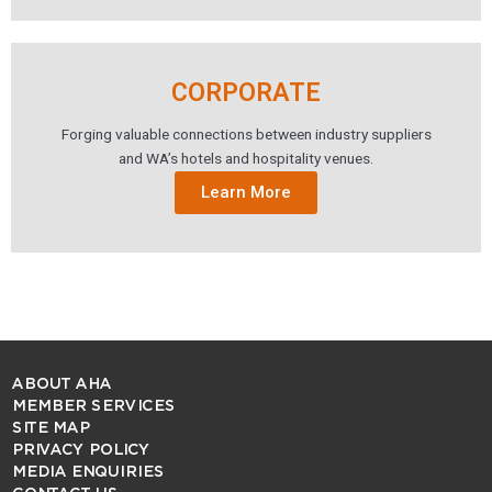
CORPORATE
Forging valuable connections between industry suppliers
and WA’s hotels and hospitality venues.
Learn More
ABOUT AHA
MEMBER SERVICES
SITE MAP
PRIVACY POLICY
MEDIA ENQUIRIES