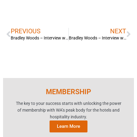
Prev
Ne
PREVIOUS
NEXT
Bradley Woods – Interview with 9 News. New Covid-19 rules for hospitality venues.
Bradley Woods – Interview with ABC News. New Covid-19 rules for hospitality venues.
MEMBERSHIP
The key to your success starts with unlocking the power
of membership with WA’s peak body for the hotels and
hospitality industry.
Learn More