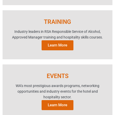
TRAINING
Industry leaders in RSA Responsible Service of Alcohol,
Approved Manager training and hospitality skills courses.
Learn More
EVENTS
WA’s most prestigious awards programs, networking
opportunities and industry events for the hotel and
hospitality sector.
Learn More