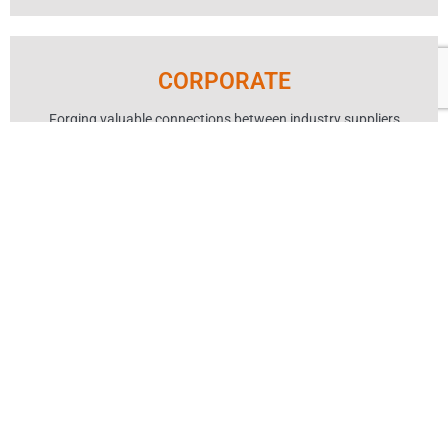
CORPORATE
Forging valuable connections between industry suppliers
and WA’s hotels and hospitality venues.
Learn More
ABOUT AHA
MEMBER SERVICES
SITE MAP
PRIVACY POLICY
MEDIA ENQUIRIES
CONTACT US