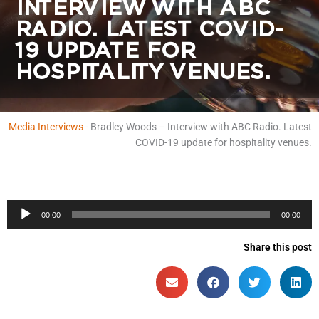
INTERVIEW WITH ABC
RADIO. LATEST COVID-
19 UPDATE FOR
HOSPITALITY VENUES.
Media Interviews
-
Bradley Woods – Interview with ABC Radio. Latest
COVID-19 update for hospitality venues.
Audio
00:00
00:00
Player
Share this post