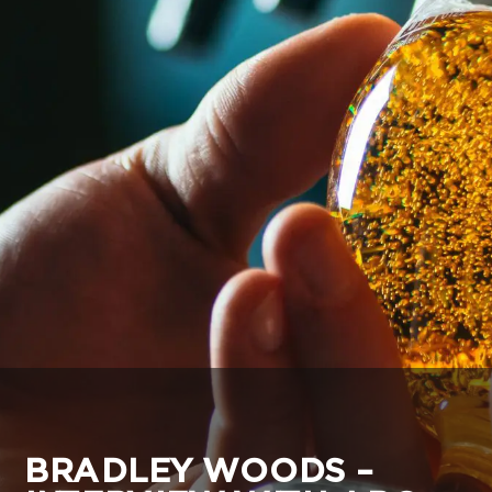
BRADLEY WOODS –