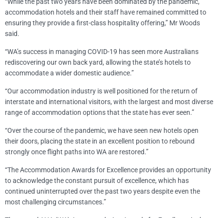
“While the past two years have been dominated by the pandemic,
accommodation hotels and their staff have remained committed to
ensuring they provide a first-class hospitality offering,” Mr Woods
said.
“WA’s success in managing COVID-19 has seen more Australians
rediscovering our own back yard, allowing the state’s hotels to
accommodate a wider domestic audience.”
“Our accommodation industry is well positioned for the return of
interstate and international visitors, with the largest and most diverse
range of accommodation options that the state has ever seen.”
“Over the course of the pandemic, we have seen new hotels open
their doors, placing the state in an excellent position to rebound
strongly once flight paths into WA are restored.”
“The Accommodation Awards for Excellence provides an opportunity
to acknowledge the constant pursuit of excellence, which has
continued uninterrupted over the past two years despite even the
most challenging circumstances.”