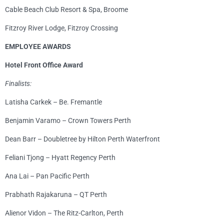
Cable Beach Club Resort & Spa, Broome
Fitzroy River Lodge, Fitzroy Crossing
EMPLOYEE AWARDS
Hotel Front Office Award
Finalists:
Latisha Carkek – Be. Fremantle
Benjamin Varamo – Crown Towers Perth
Dean Barr – Doubletree by Hilton Perth Waterfront
Feliani Tjong – Hyatt Regency Perth
Ana Lai – Pan Pacific Perth
Prabhath Rajakaruna – QT Perth
Alienor Vidon – The Ritz-Carlton, Perth