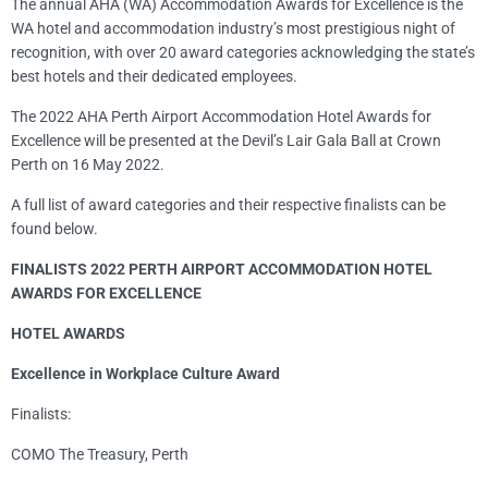
The annual AHA (WA) Accommodation Awards for Excellence is the
WA hotel and accommodation industry’s most prestigious night of
recognition, with over 20 award categories acknowledging the state’s
best hotels and their dedicated employees.
The 2022 AHA Perth Airport Accommodation Hotel Awards for
Excellence will be presented at the Devil’s Lair Gala Ball at Crown
Perth on 16 May 2022.
A full list of award categories and their respective finalists can be
found below.
FINALISTS 2022 PERTH AIRPORT ACCOMMODATION HOTEL
AWARDS FOR EXCELLENCE
HOTEL AWARDS
Excellence in Workplace Culture Award
Finalists:
COMO The Treasury, Perth