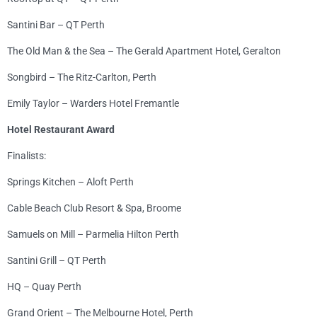
Santini Bar – QT Perth
The Old Man & the Sea – The Gerald Apartment Hotel, Geralton
Songbird – The Ritz-Carlton, Perth
Emily Taylor – Warders Hotel Fremantle
Hotel Restaurant Award
Finalists:
Springs Kitchen – Aloft Perth
Cable Beach Club Resort & Spa, Broome
Samuels on Mill – Parmelia Hilton Perth
Santini Grill – QT Perth
HQ – Quay Perth
Grand Orient – The Melbourne Hotel, Perth