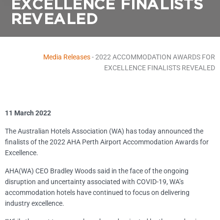
EXCELLENCE FINALISTS
REVEALED
Media Releases
-
2022 ACCOMMODATION AWARDS FOR
EXCELLENCE FINALISTS REVEALED
11 March 2022
The Australian Hotels Association (WA) has today announced the
finalists of the 2022 AHA Perth Airport Accommodation Awards for
Excellence.
AHA(WA) CEO Bradley Woods said in the face of the ongoing
disruption and uncertainty associated with COVID-19, WA’s
accommodation hotels have continued to focus on delivering
industry excellence.