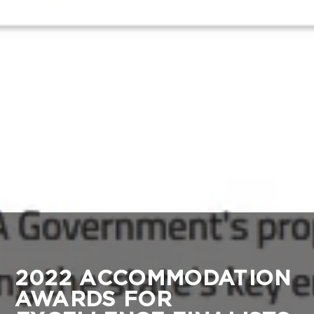
2022 ACCOMMODATION
AWARDS FOR