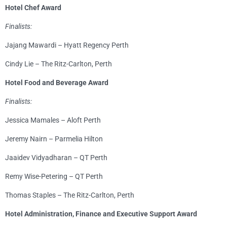
Hotel Chef Award
Finalists:
Jajang Mawardi – Hyatt Regency Perth
Cindy Lie – The Ritz-Carlton, Perth
Hotel Food and Beverage Award
Finalists:
Jessica Mamales – Aloft Perth
Jeremy Nairn – Parmelia Hilton
Jaaidev Vidyadharan – QT Perth
Remy Wise-Petering – QT Perth
Thomas Staples – The Ritz-Carlton, Perth
Hotel Administration, Finance and Executive Support Award