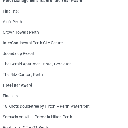
Hotel Management Team of the Year Award
Finalists:
Aloft Perth
Crown Towers Perth
InterContinental Perth City Centre
Joondalup Resort
The Gerald Apartment Hotel, Geraldton
The Ritz-Carlton, Perth
Hotel Bar Award
Finalists:
18 Knots Doubletree by Hilton – Perth Waterfront
Samuels on Mill – Parmelia Hilton Perth
Rooftop at QT – QT Perth