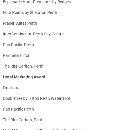
Esplanade Hotel Fremantle by Rydges
Four Points by Sheraton Perth
Fraser Suites Perth
InterContinental Perth City Centre
Pan Pacific Perth
Parmelia Hilton
The Ritz-Carlton, Perth
Hotel Marketing Award
Finalists:
Doubletree by Hilton Perth Waterfront
Pan Pacific Perth
The Ritz-Carlton, Perth