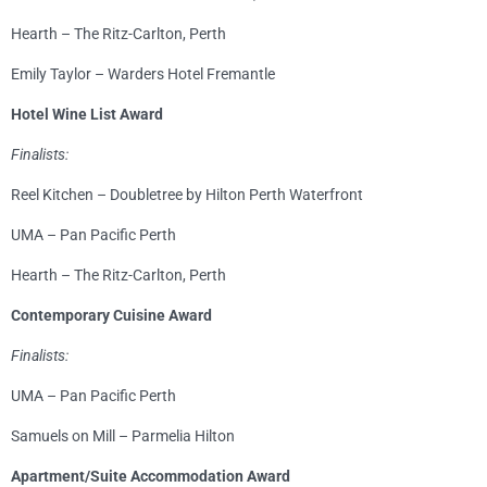
Hearth – The Ritz-Carlton, Perth
Emily Taylor – Warders Hotel Fremantle
Hotel Wine List Award
Finalists:
Reel Kitchen – Doubletree by Hilton Perth Waterfront
UMA – Pan Pacific Perth
Hearth – The Ritz-Carlton, Perth
Contemporary Cuisine Award
Finalists:
UMA – Pan Pacific Perth
Samuels on Mill – Parmelia Hilton
Apartment/Suite Accommodation Award