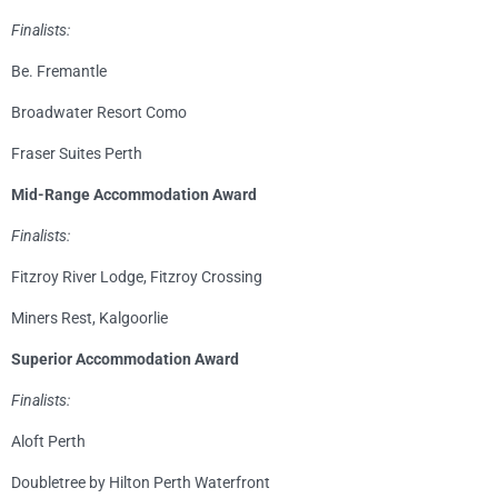
Finalists:
Be. Fremantle
Broadwater Resort Como
Fraser Suites Perth
Mid-Range Accommodation Award
Finalists:
Fitzroy River Lodge, Fitzroy Crossing
Miners Rest, Kalgoorlie
Superior Accommodation Award
Finalists:
Aloft Perth
Doubletree by Hilton Perth Waterfront