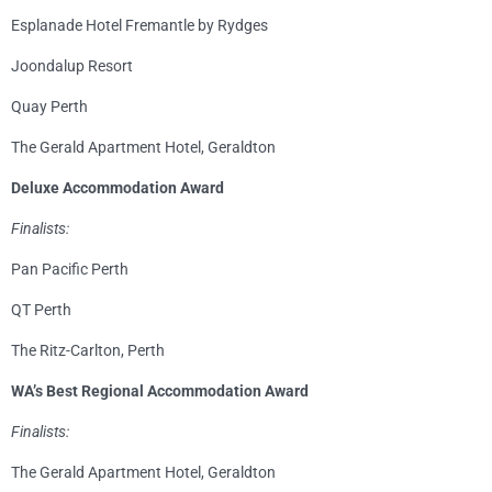
Esplanade Hotel Fremantle by Rydges
Joondalup Resort
Quay Perth
The Gerald Apartment Hotel, Geraldton
Deluxe Accommodation Award
Finalists:
Pan Pacific Perth
QT Perth
The Ritz-Carlton, Perth
WA’s Best Regional Accommodation Award
Finalists:
The Gerald Apartment Hotel, Geraldton