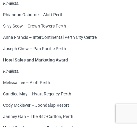
Finalists:
Rhiannon Osborne – Aloft Perth
Silvy Seow – Crown Towers Perth
Anna Francis – InterContinental Perth City Centre
Joseph Chew – Pan Pacific Perth
Hotel Sales and Marketing Award
Finalists:
Melissa Lee – Aloft Perth
Candice May – Hyatt Regency Perth
Cody Mckiever – Joondalup Resort
Janney Gan – The Ritz-Carlton, Perth
Hotel Conference and Events Award