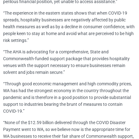
perilous financial position, yet unable to access assistance.”
“The experience in the eastern states shows that when COVID-19
spreads, hospitality businesses are negatively affected by public
health measures as well as by a decline in consumer confidence, with
people keen to stay at home and avoid what are perceived to be high
risk settings.”
“The AHA is advocating for a comprehensive, State and
Commonwealth-funded support package that provides hospitality
venues with the support necessary to ensure businesses remain
solvent and jobs remain secure.”
“Through good economic management and high commodity prices,
WA has had the strongest economy in the country throughout the
pandemic and is therefore in a good position to provide substantial
support to industries bearing the brunt of measures to contain
COVID-19.”
“None of the $12.59 billion delivered through the COVID Disaster
Payment went to WA, so we believe now is the appropriate time for
WA businesses to receive their fair share of Commonwealth support,