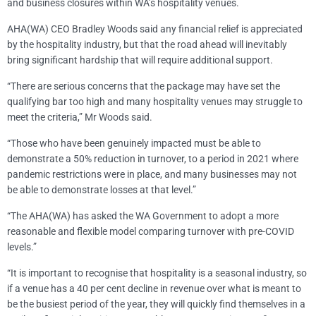
and business closures within WA’s hospitality venues.
AHA(WA) CEO Bradley Woods said any financial relief is appreciated
by the hospitality industry, but that the road ahead will inevitably
bring significant hardship that will require additional support.
“There are serious concerns that the package may have set the
qualifying bar too high and many hospitality venues may struggle to
meet the criteria,” Mr Woods said.
“Those who have been genuinely impacted must be able to
demonstrate a 50% reduction in turnover, to a period in 2021 where
pandemic restrictions were in place, and many businesses may not
be able to demonstrate losses at that level.”
“The AHA(WA) has asked the WA Government to adopt a more
reasonable and flexible model comparing turnover with pre-COVID
levels.”
“It is important to recognise that hospitality is a seasonal industry, so
if a venue has a 40 per cent decline in revenue over what is meant to
be the busiest period of the year, they will quickly find themselves in a