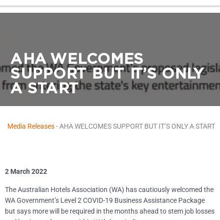
AHA WELCOMES
SUPPORT BUT IT’S ONLY
A START
Media Releases
-
AHA WELCOMES SUPPORT BUT IT’S ONLY A START
2 March 2022
The Australian Hotels Association (WA) has cautiously welcomed the
WA Government’s Level 2 COVID-19 Business Assistance Package
but says more will be required in the months ahead to stem job losses