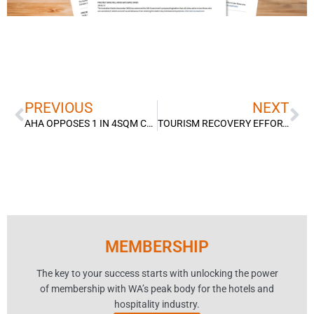
Prev
Ne
PREVIOUS
NEXT
AHA OPPOSES 1 IN 4SQM CAPACITY LIMITS
TOURISM RECOVERY EFFORT STARTS ON RIGHT FOOT
MEMBERSHIP
The key to your success starts with unlocking the power
of membership with WA’s peak body for the hotels and
hospitality industry.