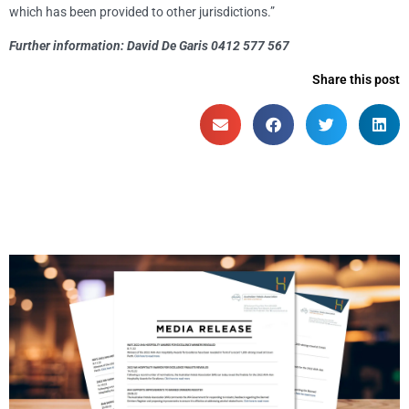
which has been provided to other jurisdictions.”
Further information: David De Garis 0412 577 567
Share this post