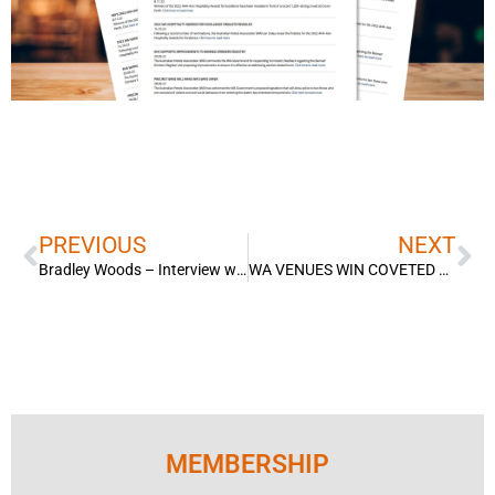
Prev
Ne
PREVIOUS
NEXT
Bradley Woods – Interview with Channel 10 Perth – Hospitality recruitment drive to find workers to fill staff shortages.
WA VENUES WIN COVETED NATIONAL AWARDS
MEMBERSHIP