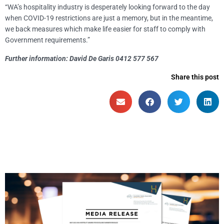
“WA’s hospitality industry is desperately looking forward to the day
when COVID-19 restrictions are just a memory, but in the meantime,
we back measures which make life easier for staff to comply with
Government requirements.”
Further information: David De Garis 0412 577 567
Share this post