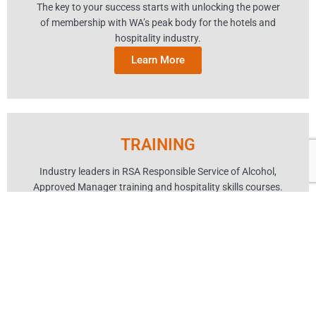
The key to your success starts with unlocking the power
of membership with WA’s peak body for the hotels and
hospitality industry.
Learn More
TRAINING
Industry leaders in RSA Responsible Service of Alcohol,
Approved Manager training and hospitality skills courses.
Learn More
EVENTS