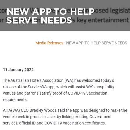
NEW APP TO HELP
SERVE NEEDS
Media Releases
-
NEW APP TO HELP SERVE NEEDS
11 January 2022
The Australian Hotels Association (WA) has welcomed today’s
release of the ServiceWA app, which will assist WA’s hospitality
venues and patrons satisfy proof of COVID-19 vaccination
requirements.
AHA(WA) CEO Bradley Woods said the app was designed to make the
venue check-in process easier by linking existing Government
services, official ID and COVID-19 vaccination certificates.