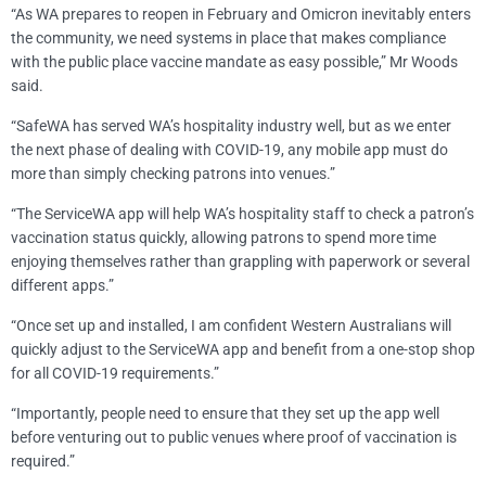
“As WA prepares to reopen in February and Omicron inevitably enters
the community, we need systems in place that makes compliance
with the public place vaccine mandate as easy possible,” Mr Woods
said.
“SafeWA has served WA’s hospitality industry well, but as we enter
the next phase of dealing with COVID-19, any mobile app must do
more than simply checking patrons into venues.”
“The ServiceWA app will help WA’s hospitality staff to check a patron’s
vaccination status quickly, allowing patrons to spend more time
enjoying themselves rather than grappling with paperwork or several
different apps.”
“Once set up and installed, I am confident Western Australians will
quickly adjust to the ServiceWA app and benefit from a one-stop shop
for all COVID-19 requirements.”
“Importantly, people need to ensure that they set up the app well
before venturing out to public venues where proof of vaccination is
required.”