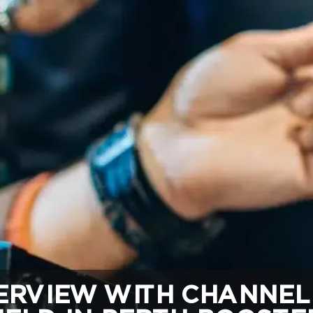
RVIEW WITH CHANNEL 