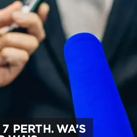
7 PERTH. WA’S