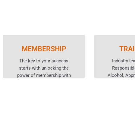
MEMBERSHIP
TRA
The key to your success
Industry le
starts with unlocking the
Responsibl
power of membership with
Alcohol, App
WA’s peak body for the hotels
training and ho
and hospitality industry.
cou
Learn More
Lear