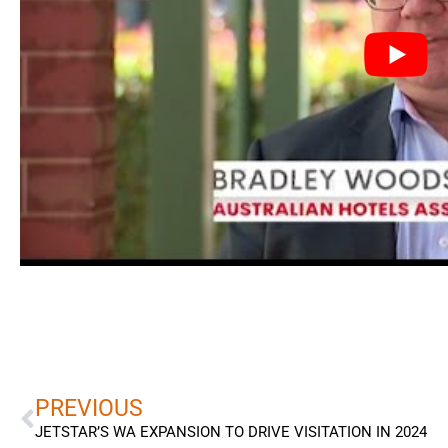
Prev
PREVIOUS
JETSTAR’S WA EXPANSION TO DRIVE VISITATION IN 2024