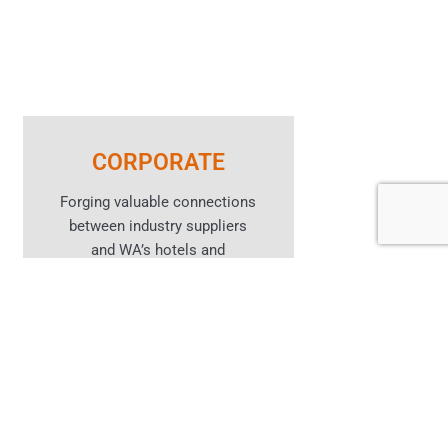
CORPORATE
Forging valuable connections
between industry suppliers
and WA’s hotels and
hospitality venues.
Learn More