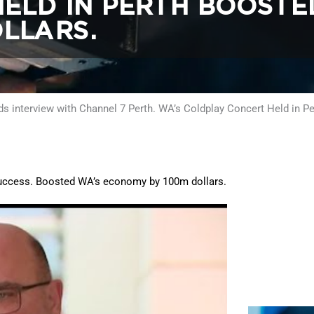
ELD IN PERTH BOOSTE
LLARS.
s interview with Channel 7 Perth. WA’s Coldplay Concert Held in 
 success. Boosted WA’s economy by 100m dollars.