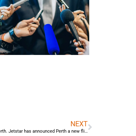
Next
NEXT
Bradley Woods interview with Channel 7 Perth. Jetstar has announced Perth a new flight hub to global destinations.