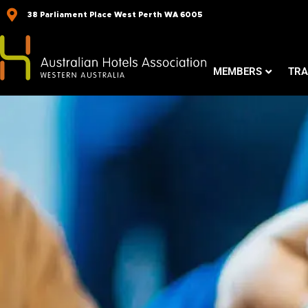
Skip
38 Parliament Place West Perth WA 6005
to
content
MEMBERS
TRA