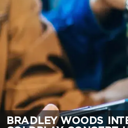
BRADLEY WOODS INTE