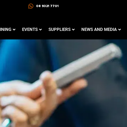
08 9321 7701
INING
EVENTS
SUPPLIERS
NEWS AND MEDIA