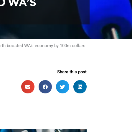
D WA’S
Perth boosted WA’s economy by 100m dollars.
Share this post