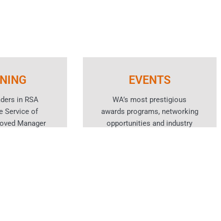
INING
EVENTS
aders in RSA
WA’s most prestigious
e Service of
awards programs, networking
roved Manager
opportunities and industry
spitality skills
events for the hotel and
rses.
hospitality sector.
n More
Learn More