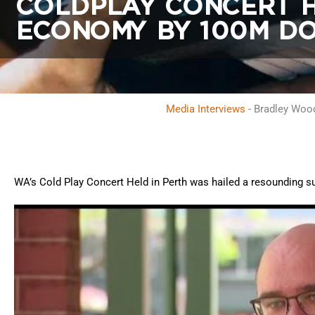
COLDPLAY CONCERT H
ECONOMY BY 100M DO
Media Interviews
-
Bradley Wood
WA’s Cold Play Concert Held in Perth was hailed a resounding