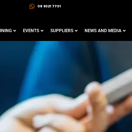
08 9321 7701
INING
EVENTS
SUPPLIERS
NEWS AND MEDIA