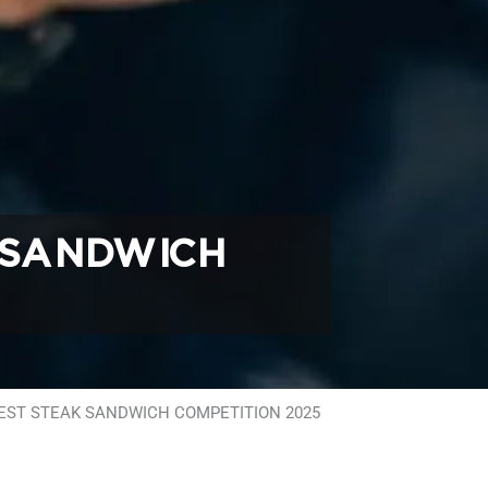
 SANDWICH
BEST STEAK SANDWICH COMPETITION 2025