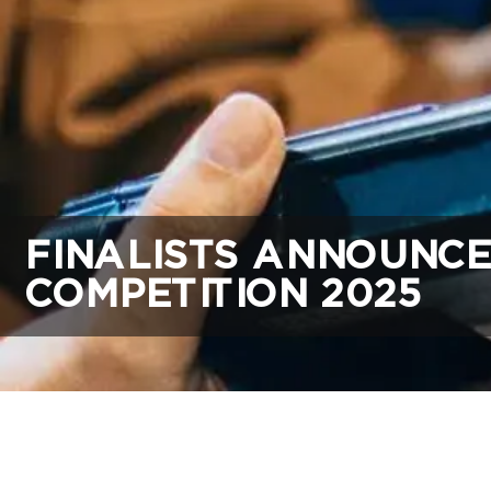
FINALISTS ANNOUNCE
COMPETITION 2025