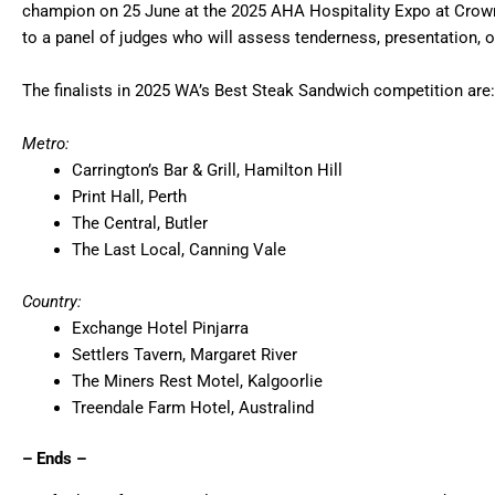
champion on 25 June at the 2025 AHA Hospitality Expo at Crown 
to a panel of judges who will assess tenderness, presentation, ori
The finalists in 2025 WA’s Best Steak Sandwich competition are:
Metro:
Carrington’s Bar & Grill, Hamilton Hill
Print Hall, Perth
The Central, Butler
The Last Local, Canning Vale
Country:
Exchange Hotel Pinjarra
Settlers Tavern, Margaret River
The Miners Rest Motel, Kalgoorlie
Treendale Farm Hotel, Australind
– Ends –