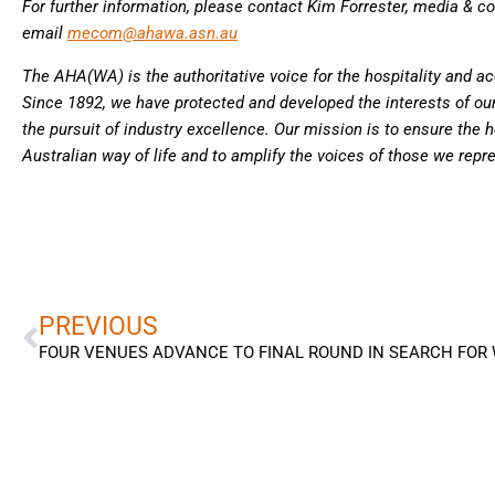
For further information, please contact Kim Forrester, media & 
email
mecom@ahawa.asn.au
The AHA(WA) is the authoritative voice for the hospitality and 
Since 1892, we have protected and developed the interests of o
the pursuit of industry excellence. Our mission is to ensure the ho
Australian way of life and to amplify the voices of those we repr
Prev
PREVIOUS
FOUR VENUES ADVANCE TO FINAL ROUND IN SEARCH FOR 