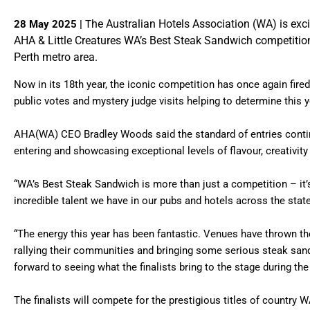
he Australian Hotels Association (WA) is excit
28 May 2025 |
T
AHA & Little Creatures WA’s Best Steak Sandwich competitio
Perth metro area.
Now in its 18th year, the iconic competition has once again fired
public votes and mystery judge visits helping to determine this ye
AHA(WA) CEO Bradley Woods said the standard of entries conti
entering and showcasing exceptional levels of flavour, creativity
“WA’s Best Steak Sandwich is more than just a competition – it’
incredible talent we have in our pubs and hotels across the stat
“The energy this year has been fantastic. Venues have thrown th
rallying their communities and bringing some serious steak sand
forward to seeing what the finalists bring to the stage during the
The finalists will compete for the prestigious titles of countr