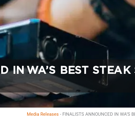
D IN WA’S BEST STEAK
Media Releases
-
FINALISTS ANNOUNCED IN WA’S 