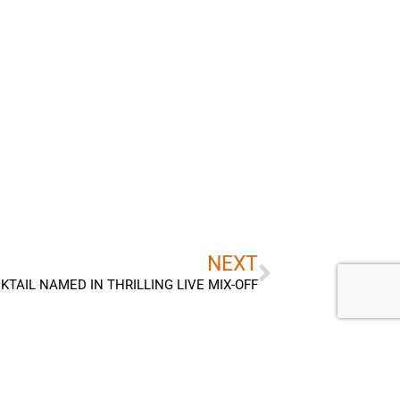
Next
NEXT
KTAIL NAMED IN THRILLING LIVE MIX-OFF