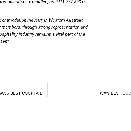
communications executive, on 0411 777 593 or
accommodation industry in Western Australia.
ur members, through strong representation and
spitality industry remains a vital part of the
esent.
WA’S BEST COCKTAIL
WA’S BEST COC