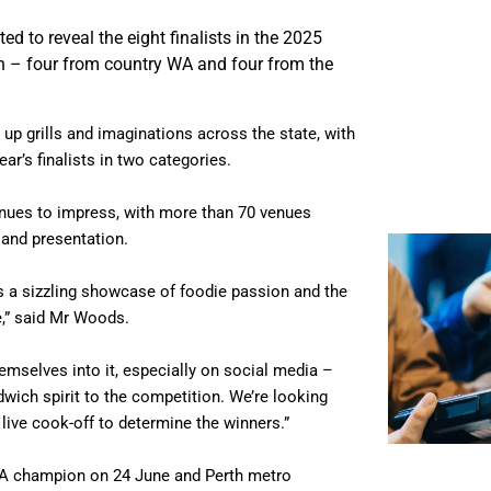
ed to reveal the eight finalists in the 2025
n – four from country WA and four from the
 up grills and imaginations across the state, with
ar’s finalists in two categories.
nues to impress, with more than 70 venues
 and presentation.
s a sizzling showcase of foodie passion and the
e,” said Mr Woods.
emselves into it, especially on social media –
wich spirit to the competition. We’re looking
 live cook-off to determine the winners.”
y WA champion on 24 June and Perth metro