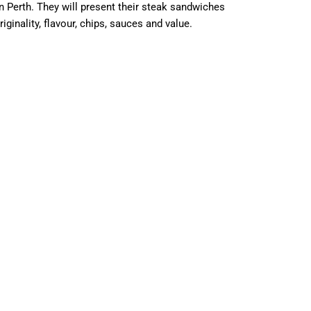
Perth. They will present their steak sandwiches
ginality, flavour, chips, sauces and value.