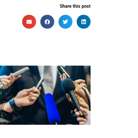
Share this post