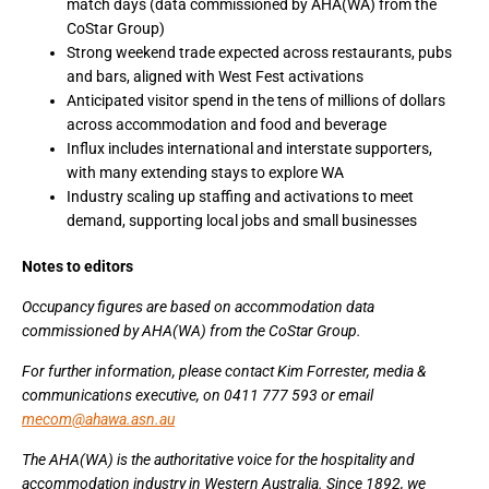
match days (data commissioned by AHA(WA) from the
CoStar Group)
Strong weekend trade expected across restaurants, pubs
and bars, aligned with West Fest activations
Anticipated visitor spend in the tens of millions of dollars
across accommodation and food and beverage
Influx includes international and interstate supporters,
with many extending stays to explore WA
Industry scaling up staffing and activations to meet
demand, supporting local jobs and small businesses
Notes to editors
Occupancy figures are based on accommodation data
commissioned by AHA(WA) from the CoStar Group.
For further information, please contact Kim Forrester, media &
communications executive, on 0411 777 593 or email
mecom@ahawa.asn.au
The AHA(WA) is the authoritative voice for the hospitality and
accommodation industry in Western Australia. Since 1892, we