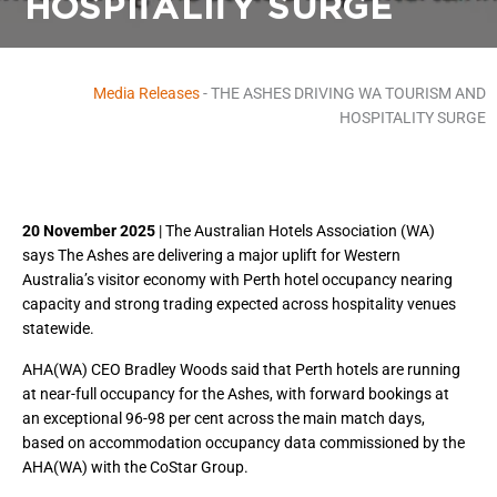
HOSPITALITY SURGE
Media Releases
-
THE ASHES DRIVING WA TOURISM AND
HOSPITALITY SURGE
20 November 2025
| The Australian Hotels Association (WA)
says The Ashes are delivering a major uplift for Western
Australia’s visitor economy with Perth hotel occupancy nearing
capacity and strong trading expected across hospitality venues
statewide.
AHA(WA) CEO Bradley Woods said that Perth hotels are running
at near-full occupancy for the Ashes, with forward bookings at
an exceptional 96-98 per cent across the main match days,
based on accommodation occupancy data commissioned by the
AHA(WA) with the CoStar Group.