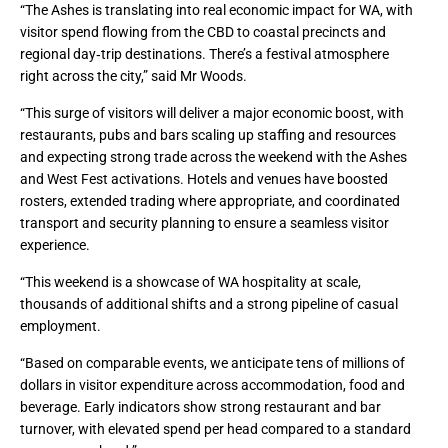
“The Ashes is translating into real economic impact for WA, with
visitor spend flowing from the CBD to coastal precincts and
regional day‑trip destinations. There’s a festival atmosphere
right across the city,” said Mr Woods.
“This surge of visitors will deliver a major economic boost, with
restaurants, pubs and bars scaling up staffing and resources
and expecting strong trade across the weekend with the Ashes
and West Fest activations. Hotels and venues have boosted
rosters, extended trading where appropriate, and coordinated
transport and security planning to ensure a seamless visitor
experience.
“This weekend is a showcase of WA hospitality at scale,
thousands of additional shifts and a strong pipeline of casual
employment.
“Based on comparable events, we anticipate tens of millions of
dollars in visitor expenditure across accommodation, food and
beverage. Early indicators show strong restaurant and bar
turnover, with elevated spend per head compared to a standard