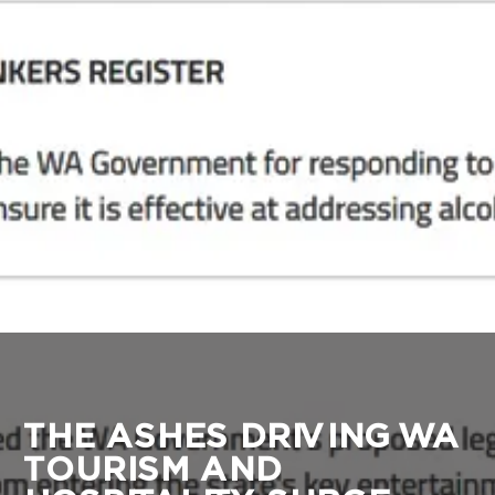
THE ASHES DRIVING WA
TOURISM AND