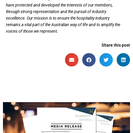
have protected and developed the interests of our members,
through strong representation and the pursuit of industry
excellence. Our mission is to ensure the hospitality industry
remains a vital part of the Australian way of life and to amplify the
voices of those we represent.
Share this post