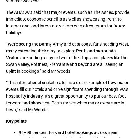
summer weekend.”
The AHA(WA) said that major events, such as The Ashes, provide
immediate economic benefits as well as showcasing Perth to
international and interstate visitors who often return for future
holidays.
“We’re seeing the Barmy Army and east coast fans heading west,
many extending their stay to explore Perth and surrounds.
Visitors are adding a day or two to their trips, and places like the
Swan Valley, Rottnest, Fremantle and beyond are all seeing an
uplift in bookings,” said Mr Woods.
“This international cricket match is a clear example of how major
events fill our hotels and drive significant spending through WA’s
hospitality industry. It’s a great opportunity to put our best foot
forward and show how Perth thrives when major events are in
town,” said Mr Woods.
Key points
96–98 per cent forward hotel bookings across main