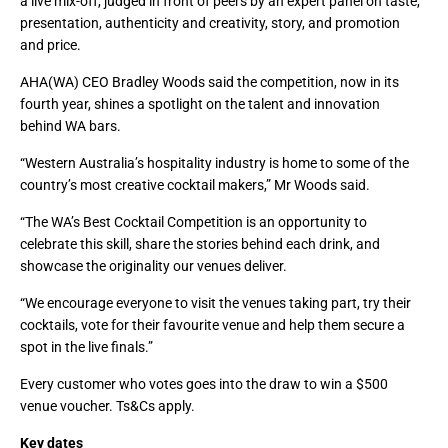
a live mix-off, judged in front of peers by an expert panel on taste,
presentation, authenticity and creativity, story, and promotion
and price.
AHA(WA) CEO Bradley Woods said the competition, now in its
fourth year, shines a spotlight on the talent and innovation
behind WA bars.
“Western Australia’s hospitality industry is home to some of the
country’s most creative cocktail makers,” Mr Woods said.
“The WA’s Best Cocktail Competition is an opportunity to
celebrate this skill, share the stories behind each drink, and
showcase the originality our venues deliver.
“We encourage everyone to visit the venues taking part, try their
cocktails, vote for their favourite venue and help them secure a
spot in the live finals.”
Every customer who votes goes into the draw to win a $500
venue voucher. Ts&Cs apply.
Key dates