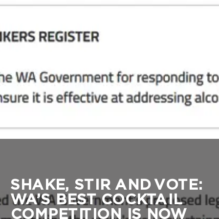
SHAKE, STIR AND VOTE:
WA’S BEST COCKTAIL
COMPETITION IS NOW