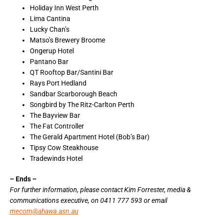
Holiday Inn West Perth
Lima Cantina
Lucky Chan’s
Matso’s Brewery Broome
Ongerup Hotel
Pantano Bar
QT Rooftop Bar/Santini Bar
Rays Port Hedland
Sandbar Scarborough Beach
Songbird by The Ritz-Carlton Perth
The Bayview Bar
The Fat Controller
The Gerald Apartment Hotel (Bob’s Bar)
Tipsy Cow Steakhouse
Tradewinds Hotel
– Ends –
For further information, please contact Kim Forrester, media &
communications executive, on 0411 777 593 or email
mecom@ahawa.asn.au