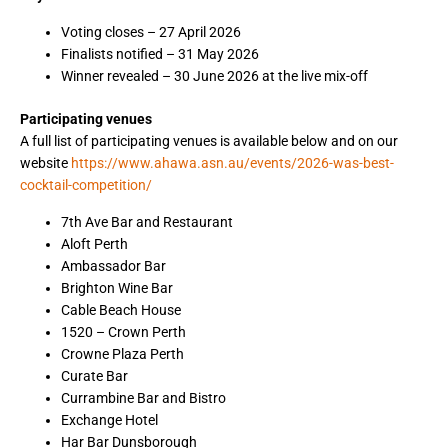
Voting closes – 27 April 2026
Finalists notified – 31 May 2026
Winner revealed – 30 June 2026 at the live mix-off
Participating venues
A full list of participating venues is available below and on our
website
https://www.ahawa.asn.au/events/2026-was-best-
cocktail-competition/
7th Ave Bar and Restaurant
Aloft Perth
Ambassador Bar
Brighton Wine Bar
Cable Beach House
1520 – Crown Perth
Crowne Plaza Perth
Curate Bar
Currambine Bar and Bistro
Exchange Hotel
Har Bar Dunsborough