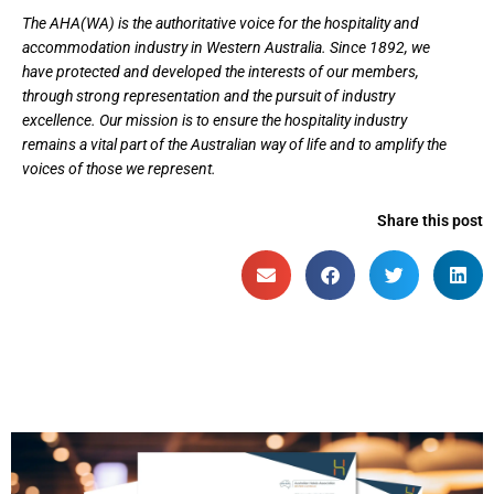
The AHA(WA) is the authoritative voice for the hospitality and
accommodation industry in Western Australia. Since 1892, we
have protected and developed the interests of our members,
through strong representation and the pursuit of industry
excellence. Our mission is to ensure the hospitality industry
remains a vital part of the Australian way of life and to amplify the
voices of those we represent.
Share this post