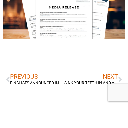
Prev
Ne
PREVIOUS
NEXT
FINALISTS ANNOUNCED IN RECORD YEAR FOR 2026 AHA & PERTH AIRPORT ACCOMMODATION AWARDS
SINK YOUR TEETH IN AND VOTE FOR WA’S BEST STEAK SANDWICH