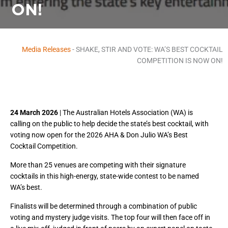
ON!
Media Releases
-
SHAKE, STIR AND VOTE: WA’S BEST COCKTAIL
COMPETITION IS NOW ON!
24 March 2026
| The Australian Hotels Association (WA) is
calling on the public to help decide the state’s best cocktail, with
voting now open for the 2026 AHA & Don Julio WA’s Best
Cocktail Competition.
More than 25 venues are competing with their signature
cocktails in this high-energy, state-wide contest to be named
WA’s best.
Finalists will be determined through a combination of public
voting and mystery judge visits. The top four will then face off in