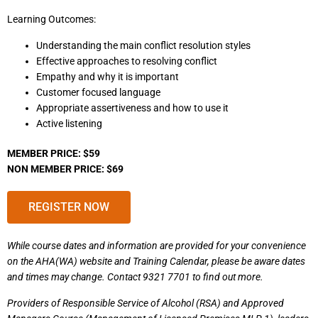
Learning Outcomes:
Understanding the main conflict resolution styles
Effective approaches to resolving conflict
Empathy and why it is important
Customer focused language
Appropriate assertiveness and how to use it
Active listening
MEMBER PRICE: $59
NON MEMBER PRICE: $69
REGISTER NOW
While course dates and information are provided for your convenience
on the AHA(WA) website and Training Calendar, please be aware dates
and times may change. Contact 9321 7701 to find out more.
Providers of Responsible Service of Alcohol (RSA) and Approved