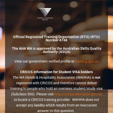
Official Registered Training Organisation (RTO) (RTO)
Number 4748
The AHA WA is approved by the Australian Skills Quality
Authority (ASQA)
View our government verified profile at
training.gov.au
CRICOS information for Student VISA holders
The WA Hotels & Hospitality Association (WAHHA) is
not
registered with CRICOS and therefore cannot deliver
training to people who hold an overseas student/study visa
(Subclass 500). Please visit
http://cricos.education.gov.au
to locate a CRICOS training provider. WAHHA does not
accept any liability which results from an inaccurate
answer to this question.