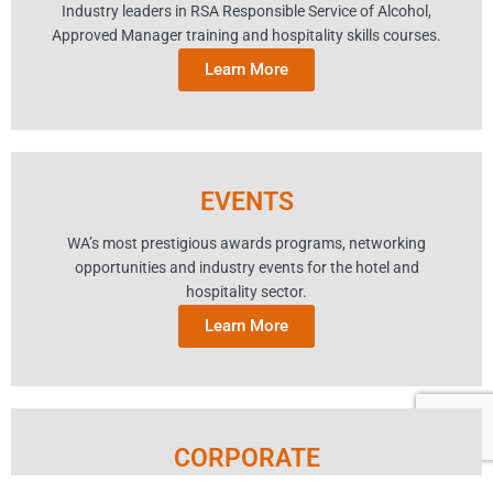
Industry leaders in RSA Responsible Service of Alcohol,
Approved Manager training and hospitality skills courses.
Learn More
EVENTS
WA’s most prestigious awards programs, networking
opportunities and industry events for the hotel and
hospitality sector.
Learn More
CORPORATE