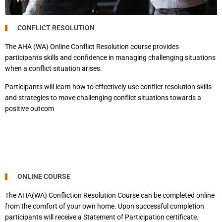
CONFLICT RESOLUTION
The AHA (WA) Online Conflict Resolution course provides
participants skills and confidence in managing challenging situations
when a conflict situation arises.
Participants will learn how to effectively use conflict resolution skills
and strategies to move challenging conflict situations towards a
positive outcom
ONLINE COURSE
The AHA(WA) Confliction Resolution Course can be completed online
from the comfort of your own home. Upon successful completion
participants will receive a Statement of Participation certificate.