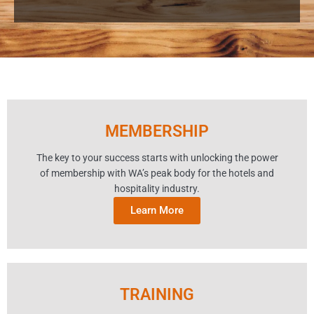
MEMBERSHIP
The key to your success starts with unlocking the power
of membership with WA’s peak body for the hotels and
hospitality industry.
Learn More
TRAINING