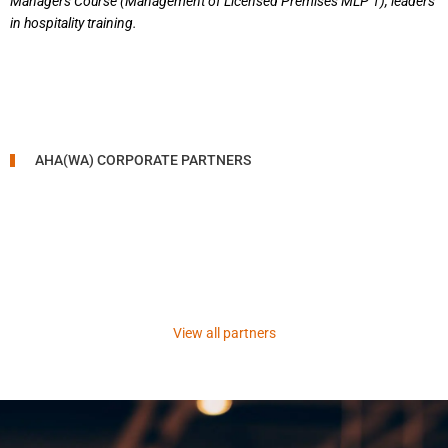
Managers Course (Management of Licensed Premises MLP 1), leaders
in hospitality training.
AHA(WA) CORPORATE PARTNERS
View all partners