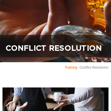
CONFLICT RESOLUTION
Training
-
Conflict Resolution