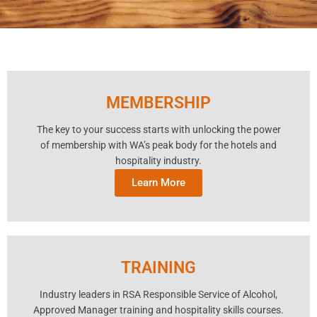
MEMBERSHIP
The key to your success starts with unlocking the power
of membership with WA’s peak body for the hotels and
hospitality industry.
Learn More
TRAINING
Industry leaders in RSA Responsible Service of Alcohol,
Approved Manager training and hospitality skills courses.