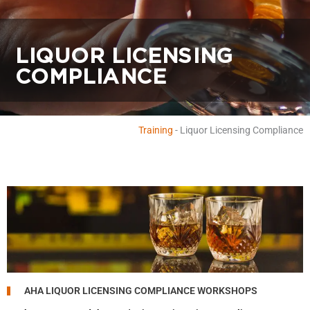
LIQUOR LICENSING
COMPLIANCE
Training
-
Liquor Licensing Compliance
AHA LIQUOR LICENSING COMPLIANCE WORKSHOPS