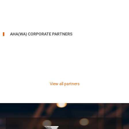
AHA(WA) CORPORATE PARTNERS
View all partners