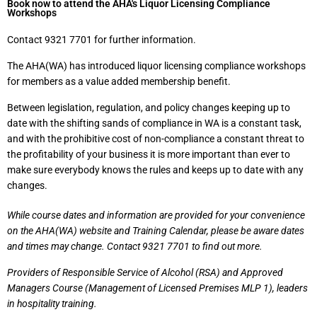
Book now to attend the AHA's Liquor Licensing Compliance
Workshops
Contact 9321 7701 for further information.
The AHA(WA) has introduced liquor licensing compliance workshops
for members as a value added membership benefit.
Between legislation, regulation, and policy changes keeping up to
date with the shifting sands of compliance in WA is a constant task,
and with the prohibitive cost of non-compliance a constant threat to
the profitability of your business it is more important than ever to
make sure everybody knows the rules and keeps up to date with any
changes.
While course dates and information are provided for your convenience
on the AHA(WA) website and Training Calendar, please be aware dates
and times may change. Contact 9321 7701 to find out more.
Providers of Responsible Service of Alcohol (RSA) and Approved
Managers Course (Management of Licensed Premises MLP 1), leaders
in hospitality training.