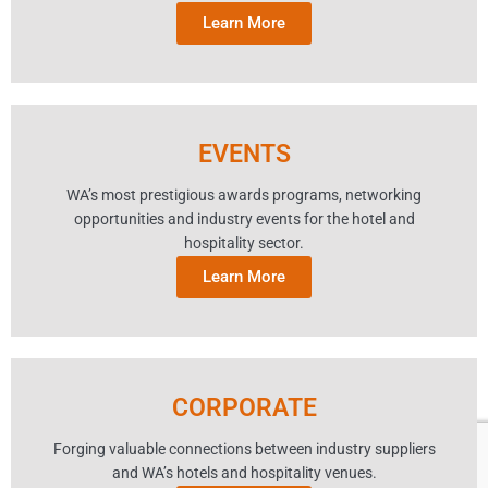
Learn More
EVENTS
WA’s most prestigious awards programs, networking
opportunities and industry events for the hotel and
hospitality sector.
Learn More
CORPORATE
Forging valuable connections between industry suppliers
and WA’s hotels and hospitality venues.