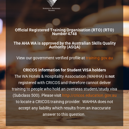
Official Registered Training Organisation (RTO) (RTO)
Number 4748
The AHA WA is approved by the Australian Skills Quality
Authority (ASQA)
View our government verified profile at
training.gov.au
CRICOS information for Student VISA holders
The WA Hotels & Hospitality Association (WAHHA) is
not
registered with CRICOS and therefore cannot deliver
training to people who hold an overseas student/study visa
(Subclass 500). Please visit
http://cricos.education.gov.au
to locate a CRICOS training provider. WAHHA does not
accept any liability which results from an inaccurate
answer to this question.