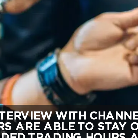
TERVIEW WITH CHANNEL
S ARE ABLE TO STAY 
DED TRADING HOURS A