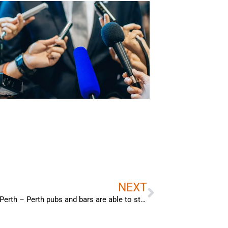
Next
NEXT
Bradley Woods – Interview with Channel 9 Perth – Perth pubs and bars are able to stay open longer, however, the extended trading hours are only applicable during the FIFA World Cup.