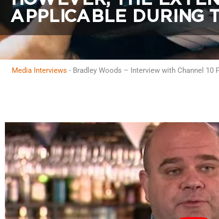
APPLICABLE DURING T
Media Interviews
-
Bradley Woods – Interview with Channel 10 Pe