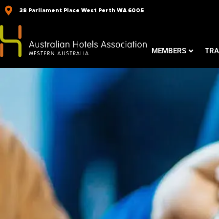
Skip
38 Parliament Place West Perth WA 6005
to
content
MEMBERS
TRA