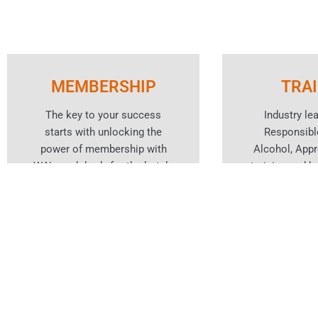
MEMBERSHIP
TRA
The key to your success
Industry le
starts with unlocking the
Responsibl
power of membership with
Alcohol, App
WA’s peak body for the hotels
training and ho
and hospitality industry.
cou
Learn More
Lear