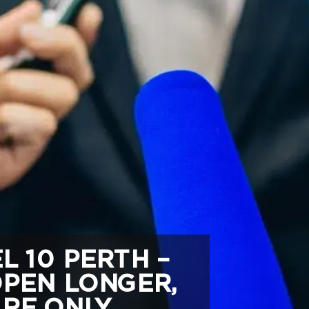
 10 PERTH –
OPEN LONGER,
RE ONLY