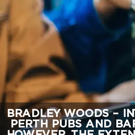
BRADLEY WOODS – IN
PERTH PUBS AND BAR
HOWEVER, THE EXTEN