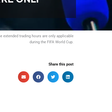
e extended trading hours are only applicable
during the FIFA World Cup.
Share this post