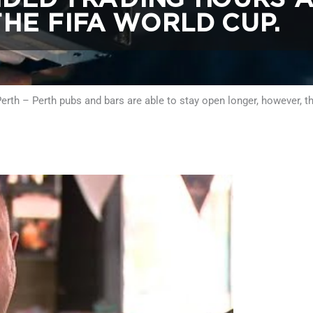
HE FIFA WORLD CUP.
rth – Perth pubs and bars are able to stay open longer, however, th