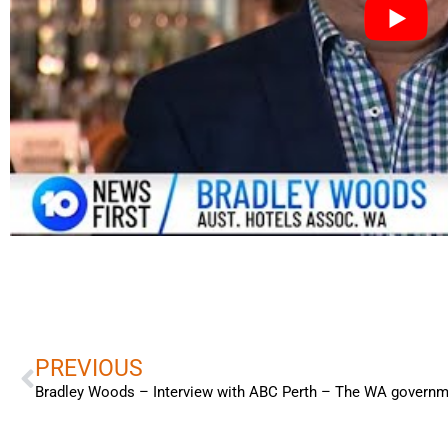
Prev
PREVIOUS