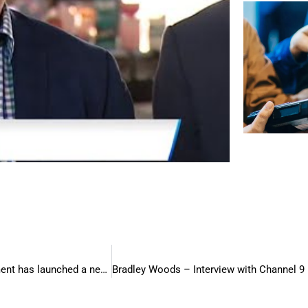
Bradley Woods – Interview with ABC Perth – The WA government has launched a new global tourism campaign “Walking on a Dream” inviting international travellers to visit and holiday in the state.