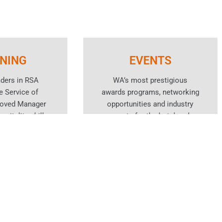
INING
EVENTS
aders in RSA
WA’s most prestigious
e Service of
awards programs, networking
roved Manager
opportunities and industry
spitality skills
events for the hotel and
rses.
hospitality sector.
n More
Learn More