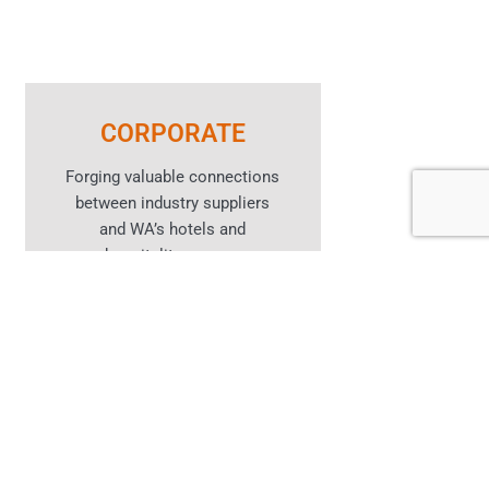
CORPORATE
Forging valuable connections
between industry suppliers
and WA’s hotels and
hospitality venues.
Learn More