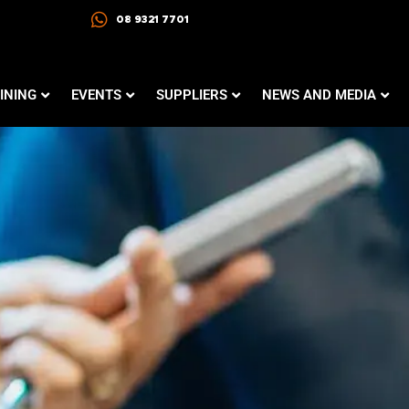
08 9321 7701
INING
EVENTS
SUPPLIERS
NEWS AND MEDIA