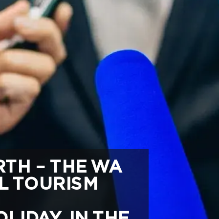
TH – THE WA
L TOURISM
LIDAY IN THE