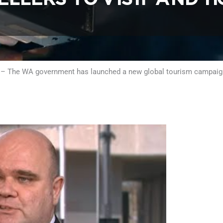
 – The WA government has launched a new global tourism campaign 