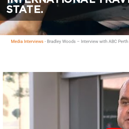
STATE.
Media Interviews
-
Bradley Woods – Interview with ABC Perth