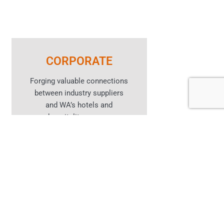
CORPORATE
Forging valuable connections
between industry suppliers
and WA’s hotels and
hospitality venues.
Learn More