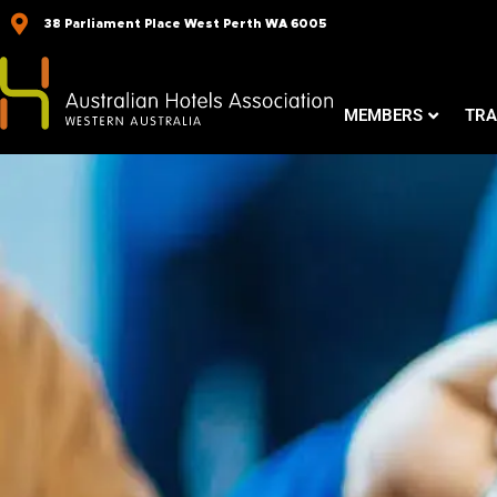
Skip
38 Parliament Place West Perth WA 6005
to
content
MEMBERS
TRA