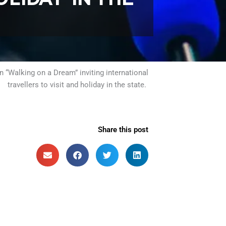
“Walking on a Dream” inviting international
travellers to visit and holiday in the state.
Share this post