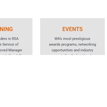
INING
EVENTS
aders in RSA
WA’s most prestigious
e Service of
awards programs, networking
roved Manager
opportunities and industry
spitality skills
events for the hotel and
rses.
hospitality sector.
n More
Learn More