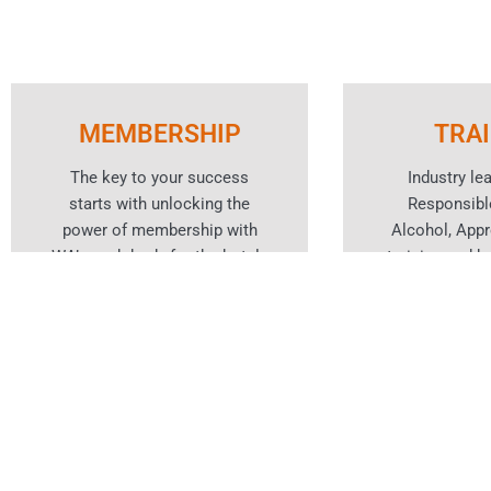
MEMBERSHIP
TRA
The key to your success
Industry le
starts with unlocking the
Responsibl
power of membership with
Alcohol, App
WA’s peak body for the hotels
training and ho
and hospitality industry.
cou
Learn More
Lear