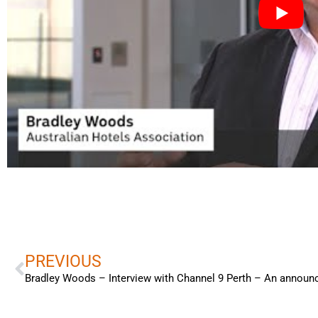
Prev
PREVIOUS