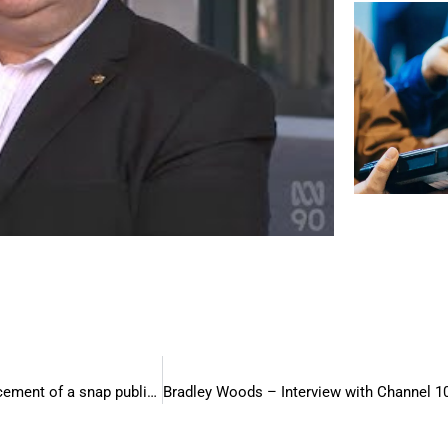
Bradley Woods – Interview with Channel 9 Perth – An announcement of a snap public holiday and the implications for small businesses.