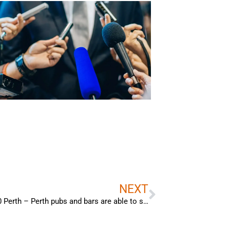
Next
NEXT
Bradley Woods – Interview with Channel 10 Perth – Perth pubs and bars are able to stay open longer, however, the extended trading hours are only applicable during the FIFA World Cup.