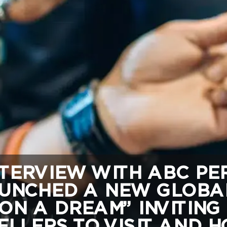
TERVIEW WITH ABC PER
UNCHED A NEW GLOBA
ON A DREAM” INVITING
LLERS TO VISIT AND HO