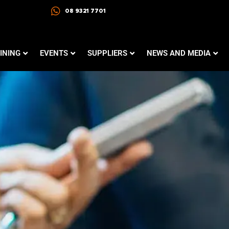
08 9321 7701
INING
EVENTS
SUPPLIERS
NEWS AND MEDIA