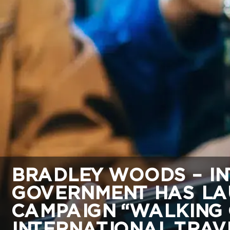
BRADLEY WOODS – IN
GOVERNMENT HAS LA
CAMPAIGN “WALKING 
INTERNATIONAL TRAVE