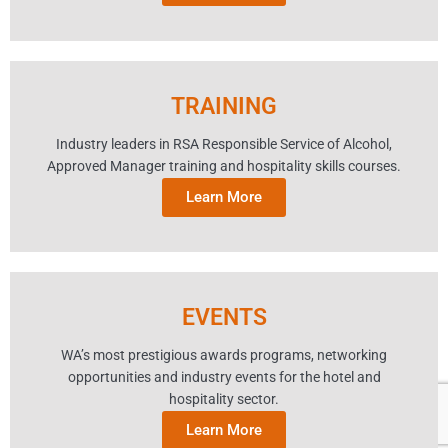
TRAINING
Industry leaders in RSA Responsible Service of Alcohol,
Approved Manager training and hospitality skills courses.
Learn More
EVENTS
WA’s most prestigious awards programs, networking
opportunities and industry events for the hotel and
hospitality sector.
Learn More