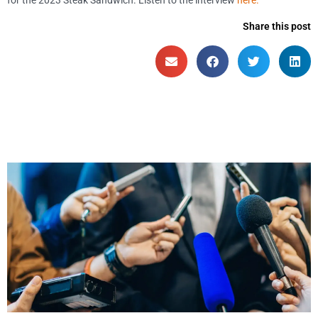
Share this post