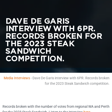
DAVE DE GARIS
INTERVIEW WITH 6PR.
RECORDS BROKEN FOR
THE 2023 STEAK
SANDWICH
COMPETITION.
Media Interviews
-
Dave De Garis interview with 6PR. Records broken
for the 2023 Steak Sandwich competition.
Records broken with the number of votes from regional WA and Perth
for the 2023 Steak Sandwich. Listen to the interview
here.