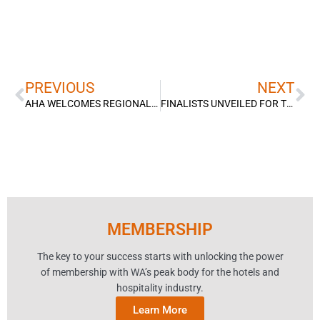
Prev
Ne
PREVIOUS
NEXT
AHA WELCOMES REGIONAL HOUSING INVESTMENT
FINALISTS UNVEILED FOR THE 2023 HOSPITALITY AWARDS FOR EXCELLENCE
MEMBERSHIP
The key to your success starts with unlocking the power
of membership with WA’s peak body for the hotels and
hospitality industry.
Learn More