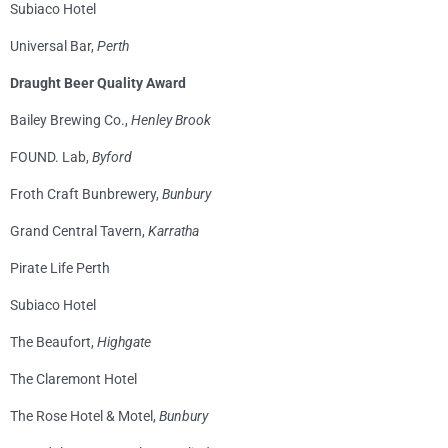
Subiaco Hotel
Universal Bar,
Perth
Draught Beer Quality Award
Bailey Brewing Co.,
Henley Brook
FOUND. Lab,
Byford
Froth Craft Bunbrewery,
Bunbury
Grand Central Tavern,
Karratha
Pirate Life Perth
Subiaco Hotel
The Beaufort,
Highgate
The Claremont Hotel
The Rose Hotel & Motel,
Bunbury