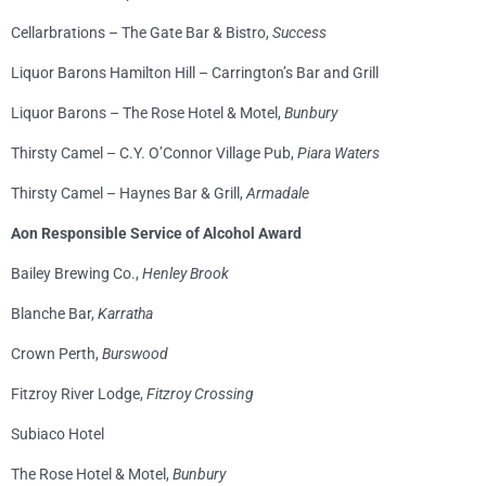
Cellarbrations – The Gate Bar & Bistro,
Success
Liquor Barons Hamilton Hill – Carrington’s Bar and Grill
Liquor Barons – The Rose Hotel & Motel,
Bunbury
Thirsty Camel – C.Y. O’Connor Village Pub,
Piara Waters
Thirsty Camel – Haynes Bar & Grill,
Armadale
Aon Responsible Service of Alcohol Award
Bailey Brewing Co.,
Henley Brook
Blanche Bar,
Karratha
Crown Perth,
Burswood
Fitzroy River Lodge,
Fitzroy Crossing
Subiaco Hotel
The Rose Hotel & Motel,
Bunbury