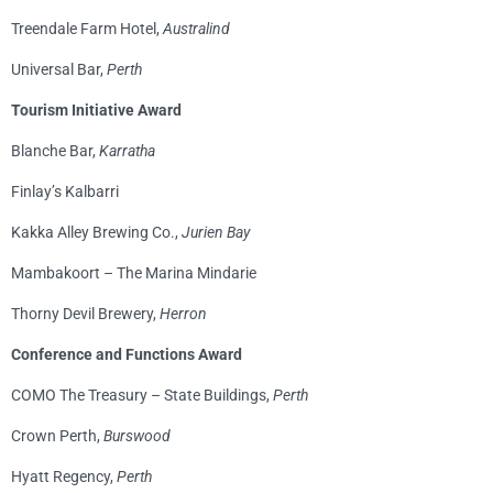
Treendale Farm Hotel,
Australind
Universal Bar,
Perth
Tourism Initiative Award
Blanche Bar,
Karratha
Finlay’s Kalbarri
Kakka Alley Brewing Co.,
Jurien Bay
Mambakoort – The Marina Mindarie
Thorny Devil Brewery,
Herron
Conference and Functions Award
COMO The Treasury – State Buildings,
Perth
Crown Perth,
Burswood
Hyatt Regency,
Perth