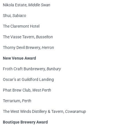
Nikola Estate,
Middle Swan
Shui,
Subiaco
The Claremont Hotel
The Vasse Tavern,
Busselton
Thorny Devil Brewery,
Herron
New Venue Award
Froth Craft Bunbrewery,
Bunbury
Oscar’s at Guildford Landing
Phat Brew Club,
West Perth
Terrarium,
Perth
The West Winds Distillery & Tavern,
Cowaramup
Boutique Brewery Award