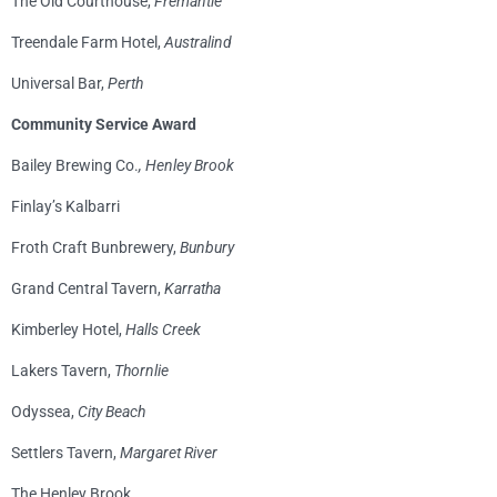
The Old Courthouse,
Fremantle
Treendale Farm Hotel,
Australind
Universal Bar,
Perth
Community Service Award
Bailey Brewing Co.
, Henley Brook
Finlay’s Kalbarri
Froth Craft Bunbrewery,
Bunbury
Grand Central Tavern,
Karratha
Kimberley Hotel,
Halls Creek
Lakers Tavern,
Thornlie
Odyssea,
City Beach
Settlers Tavern,
Margaret River
The Henley Brook