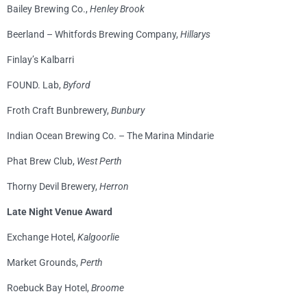
Bailey Brewing Co.,
Henley Brook
Beerland – Whitfords Brewing Company,
Hillarys
Finlay’s Kalbarri
FOUND. Lab,
Byford
Froth Craft Bunbrewery,
Bunbury
Indian Ocean Brewing Co. – The Marina Mindarie
Phat Brew Club,
West Perth
Thorny Devil Brewery,
Herron
Late Night Venue Award
Exchange Hotel,
Kalgoorlie
Market Grounds,
Perth
Roebuck Bay Hotel,
Broome