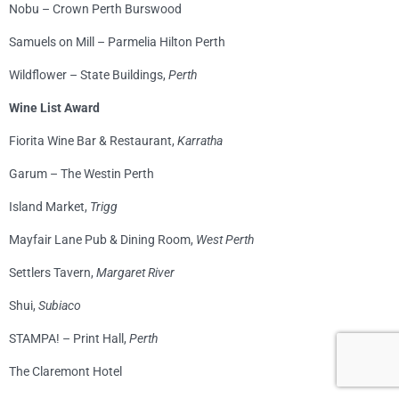
Nobu – Crown Perth Burswood
Samuels on Mill – Parmelia Hilton Perth
Wildflower – State Buildings,
Perth
Wine List Award
Fiorita Wine Bar & Restaurant,
Karratha
Garum – The Westin Perth
Island Market,
Trigg
Mayfair Lane Pub & Dining Room,
West Perth
Settlers Tavern,
Margaret River
Shui,
Subiaco
STAMPA! – Print Hall,
Perth
The Claremont Hotel