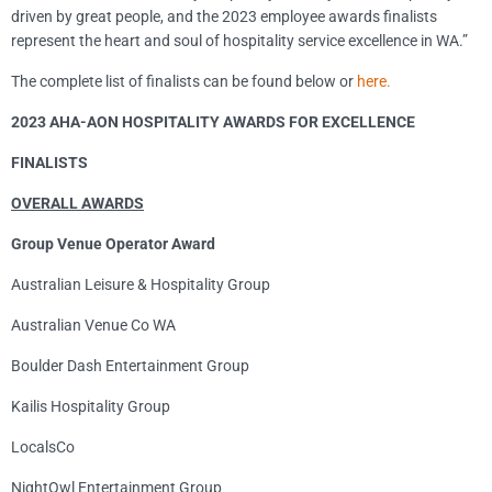
driven by great people, and the 2023 employee awards finalists
represent the heart and soul of hospitality service excellence in WA.”
The complete list of finalists can be found below or
here.
2023 AHA-AON HOSPITALITY AWARDS FOR EXCELLENCE
FINALISTS
OVERALL AWARDS
Group Venue Operator Award
Australian Leisure & Hospitality Group
Australian Venue Co WA
Boulder Dash Entertainment Group
Kailis Hospitality Group
LocalsCo
NightOwl Entertainment Group