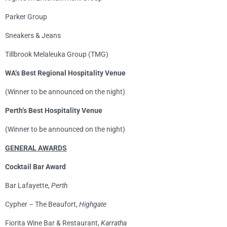
Parker Group
Sneakers & Jeans
Tillbrook Melaleuka Group (TMG)
WA’s Best Regional Hospitality Venue
(Winner to be announced on the night)
Perth’s Best Hospitality Venue
(Winner to be announced on the night)
GENERAL AWARDS
Cocktail Bar Award
Bar Lafayette,
Perth
Cypher – The Beaufort,
Highgate
Fiorita Wine Bar & Restaurant,
Karratha