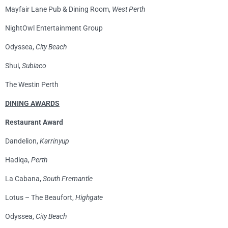
Mayfair Lane Pub & Dining Room,
West Perth
NightOwl Entertainment Group
Odyssea,
City Beach
Shui,
Subiaco
The Westin Perth
DINING AWARDS
Restaurant Award
Dandelion,
Karrinyup
Hadiqa,
Perth
La Cabana,
South Fremantle
Lotus – The Beaufort,
Highgate
Odyssea,
City Beach