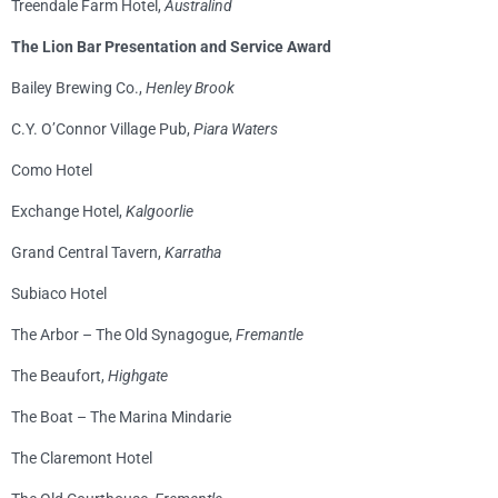
Treendale Farm Hotel,
Australind
The Lion Bar Presentation and Service Award
Bailey Brewing Co.,
Henley Brook
C.Y. O’Connor Village Pub,
Piara Waters
Como Hotel
Exchange Hotel,
Kalgoorlie
Grand Central Tavern,
Karratha
Subiaco Hotel
The Arbor – The Old Synagogue,
Fremantle
The Beaufort,
Highgate
The Boat – The Marina Mindarie
The Claremont Hotel