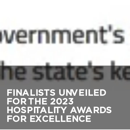
FINALISTS UNVEILED
FOR THE 2023
HOSPITALITY AWARDS
FOR EXCELLENCE