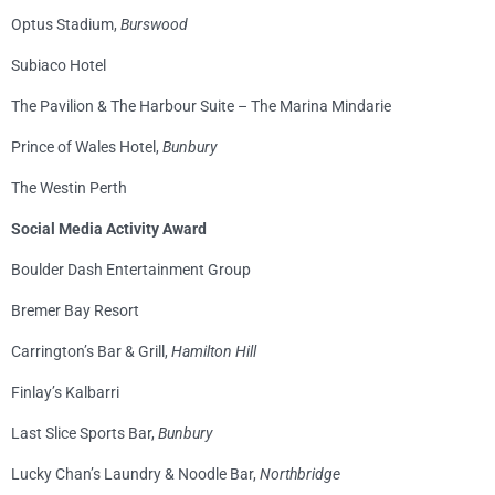
Optus Stadium,
Burswood
Subiaco Hotel
The Pavilion & The Harbour Suite – The Marina Mindarie
Prince of Wales Hotel,
Bunbury
The Westin Perth
Social Media Activity Award
Boulder Dash Entertainment Group
Bremer Bay Resort
Carrington’s Bar & Grill,
Hamilton Hill
Finlay’s Kalbarri
Last Slice Sports Bar,
Bunbury
Lucky Chan’s Laundry & Noodle Bar,
Northbridge