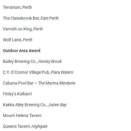
Terrarium,
Perth
The Claisebrook Bar,
East Perth
Varnish on King,
Perth
Wolf Lane,
Perth
Outdoor Area Award
Bailey Brewing Co.,
Henley Brook
C.Y. O’Connor Village Pub,
Piara Waters
Cabana Pool Bar – The Marina Mindarie
Finlay’s Kalbarri
Kakka Alley Brewing Co.,
Jurien Bay
Mount Helena Tavern
Queens Tavern,
Highgate