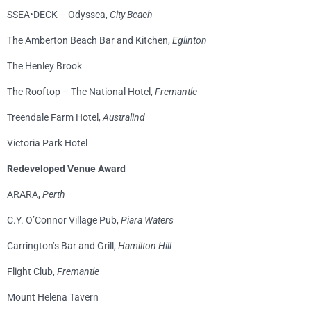
SSEA•DECK – Odyssea,
City Beach
The Amberton Beach Bar and Kitchen,
Eglinton
The Henley Brook
The Rooftop – The National Hotel,
Fremantle
Treendale Farm Hotel,
Australind
Victoria Park Hotel
Redeveloped Venue Award
ARARA,
Perth
C.Y. O’Connor Village Pub,
Piara Waters
Carrington’s Bar and Grill,
Hamilton Hill
Flight Club,
Fremantle
Mount Helena Tavern