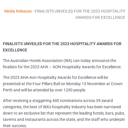
Media Releases
-
FINALISTS UNVEILED FOR THE 2023 HOSPITALITY
AWARDS FOR EXCELLENCE
FINALISTS UNVEILED FOR THE 2023 HOSPITALITY AWARDS FOR
EXCELLENCE
The Australian Hotels Association (WA) can today announce the
finalists for the 2023 AHA – AON Hospitality Awards for Excellence.
The 2023 AHA-Aon Hospitality Awards for Excellence will be
presented at the Four Pillars Ball on Monday 13 November at Crown
Perth and will be attended by over 1200 people.
After receiving a staggering 440 nominations across 39 award
categories, the best of WA’s hospitality industry has been narrowed
down to an exclusive list that represent the leading hotels, bars, pubs,
taverns and restaurants across the state, and the staff who underpin
their success.