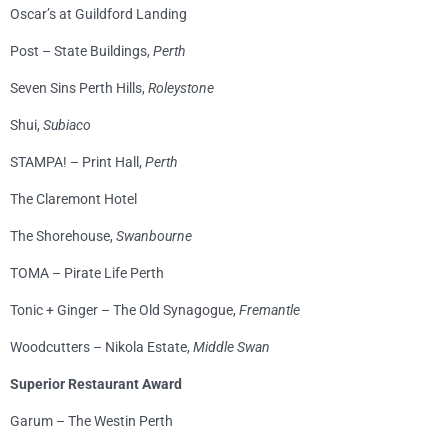
Oscar’s at Guildford Landing
Post – State Buildings,
Perth
Seven Sins Perth Hills,
Roleystone
Shui,
Subiaco
STAMPA! – Print Hall,
Perth
The Claremont Hotel
The Shorehouse,
Swanbourne
TOMA – Pirate Life Perth
Tonic + Ginger – The Old Synagogue,
Fremantle
Woodcutters – Nikola Estate,
Middle Swan
Superior Restaurant Award
Garum – The Westin Perth