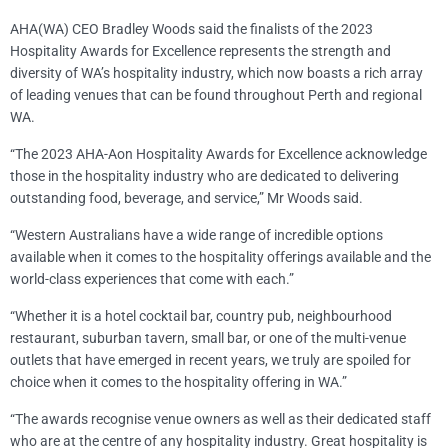
AHA(WA) CEO Bradley Woods said the finalists of the 2023
Hospitality Awards for Excellence represents the strength and
diversity of WA’s hospitality industry, which now boasts a rich array
of leading venues that can be found throughout Perth and regional
WA.
“The 2023 AHA-Aon Hospitality Awards for Excellence acknowledge
those in the hospitality industry who are dedicated to delivering
outstanding food, beverage, and service,” Mr Woods said.
“Western Australians have a wide range of incredible options
available when it comes to the hospitality offerings available and the
world-class experiences that come with each.”
“Whether it is a hotel cocktail bar, country pub, neighbourhood
restaurant, suburban tavern, small bar, or one of the multi-venue
outlets that have emerged in recent years, we truly are spoiled for
choice when it comes to the hospitality offering in WA.”
“The awards recognise venue owners as well as their dedicated staff
who are at the centre of any hospitality industry. Great hospitality is