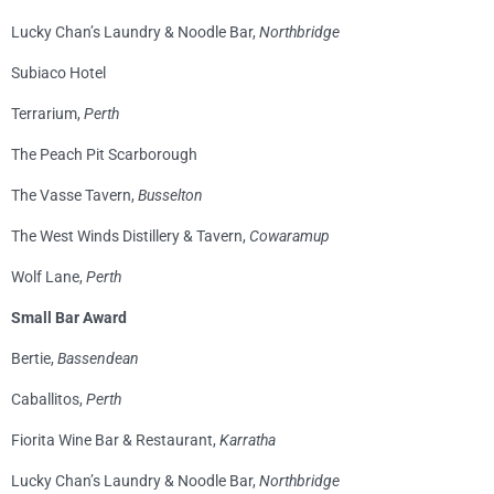
Lucky Chan’s Laundry & Noodle Bar,
Northbridge
Subiaco Hotel
Terrarium,
Perth
The Peach Pit Scarborough
The Vasse Tavern,
Busselton
The West Winds Distillery & Tavern,
Cowaramup
Wolf Lane,
Perth
Small Bar Award
Bertie,
Bassendean
Caballitos,
Perth
Fiorita Wine Bar & Restaurant,
Karratha
Lucky Chan’s Laundry & Noodle Bar,
Northbridge