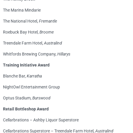
The Marina Mindarie
The National Hotel,
Fremantle
Roebuck Bay Hotel,
Broome
Treendale Farm Hotel,
Australind
Whitfords Brewing Company,
Hillarys
Training Initiative Award
Blanche Bar,
Karratha
NightOwl Entertainment Group
Optus Stadium,
Burswood
Retail Bottleshop Award
Cellarbrations – Ashby Liquor Superstore
Cellarbrations Superstore – Treendale Farm Hotel,
Australind